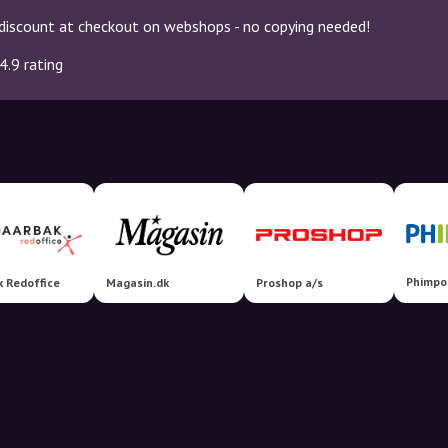
discount at checkout on webshops - no copying needed!
4.9 rating
Phimpo
 Redoffice
Magasin.dk
Proshop a/s