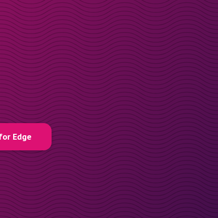
for Edge