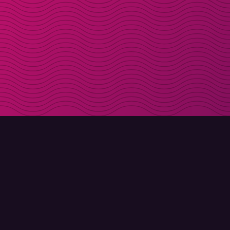
DOWNLOAD
ABOUT MOLLY
Molly for iPhone
Contact
Molly for Mac
Meet Molly and Co.
Molly for PC
FAQ