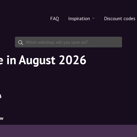
FAQ
Inspiration
Discount codes
All products
Discount cod
Makeup
Share discoun
e in August 2026
Skincare
Haircare
4
ow