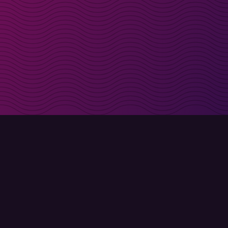
irectly in your inbox
Sign up