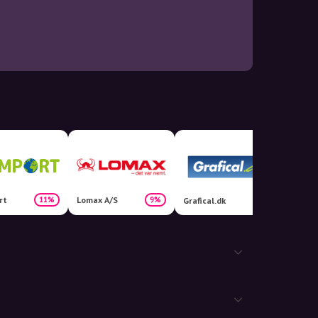
rt
Lomax A/S
11%
9%
Grafical.dk
Hjemo