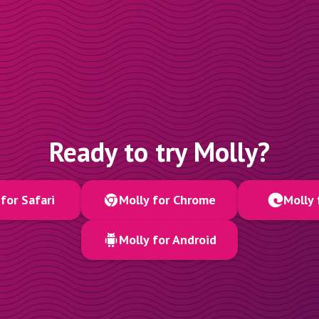
Ready to try Molly?
for Safari
Molly for Chrome
Molly 
Molly for Android