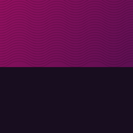
Get discount codes d