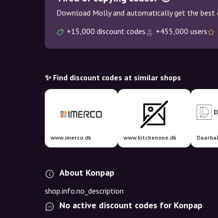
Download Molly and automatically get the best 
+15,000 discount codes
+455,000 users
✨ Find discount codes at similar shops
www.imerco.dk
www.kitchenone.dk
Daarbak
About Konpap
shop.info.no_description
No active discount codes for Konpap