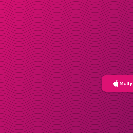
Molly 