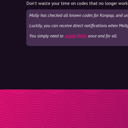
Don't waste your time on codes that no longer work
Molly has checked all known codes for Konpap, and un
Luckily, you can receive direct notifications when Mol
You simply need to
install Molly
once and for all.