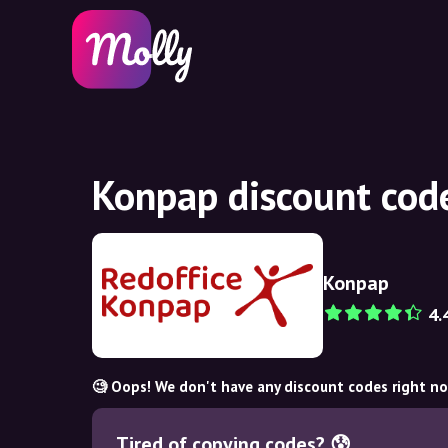
Konpap discount cod
Konpap
4.
🧐 Oops! We don't have any discount codes right n
Tired of copying codes? 😰