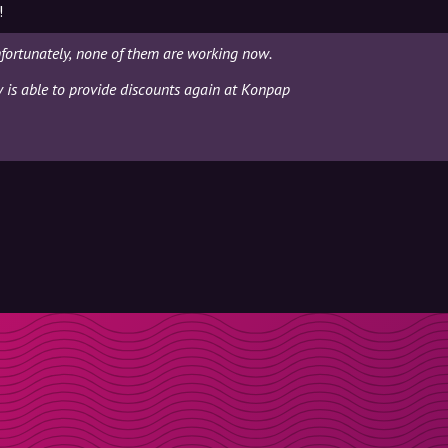
!
fortunately, none of them are working now.
ly is able to provide discounts again at Konpap