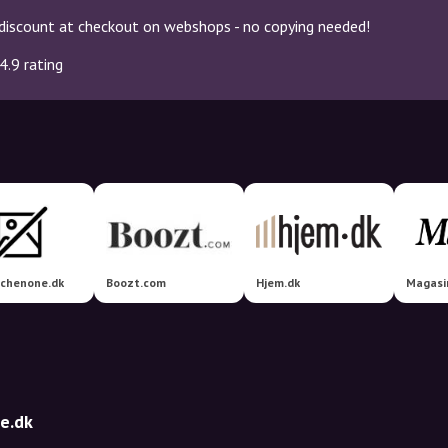
discount at checkout on webshops - no copying needed!
4.9 rating
tchenone.dk
Boozt.com
Hjem.dk
Magasi
e.dk