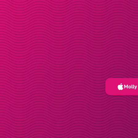
Molly 