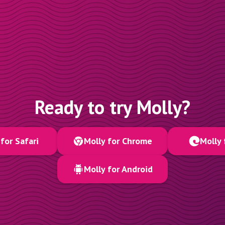
Ready to try Molly?
for Safari
Molly for Chrome
Molly 
Molly for Android