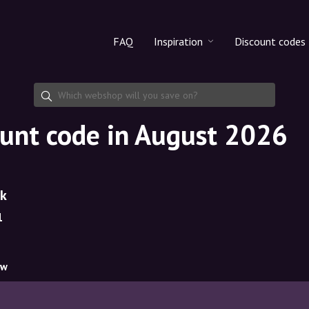
FAQ
Inspiration
Discount codes
All products
Discount cod
Makeup
Share discoun
ount code in August 2026
Skincare
Haircare
dk
1
ow