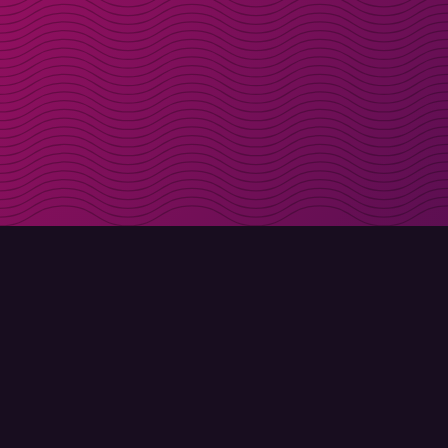
Get discount codes d