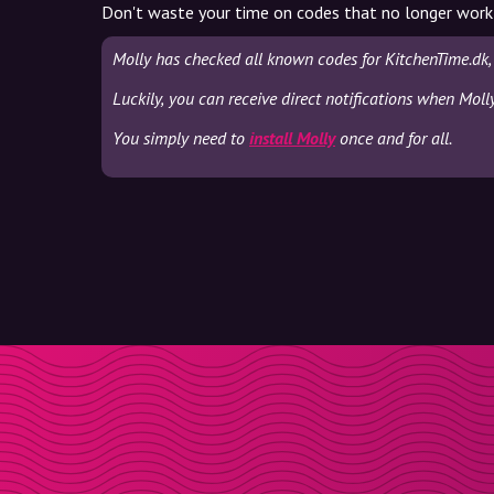
Don't waste your time on codes that no longer work
Molly has checked all known codes for KitchenTime.dk,
Luckily, you can receive direct notifications when Moll
You simply need to
install Molly
once and for all.