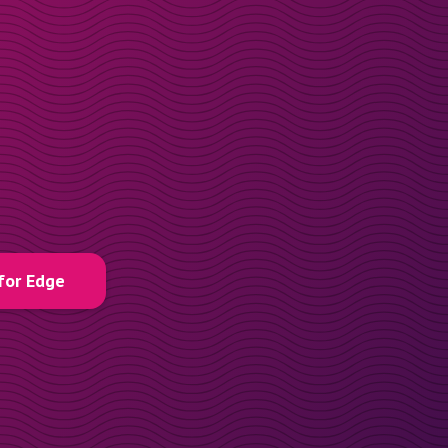
for Edge