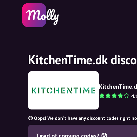
KitchenTime.dk disc
KitchenTime.
4.
🧐 Oops! We don't have any discount codes right n
Tired of copying codes? 😰