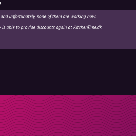
!
 and unfortunately, none of them are working now.
y is able to provide discounts again at KitchenTime.dk