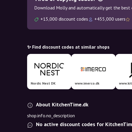
Download Molly and automatically get the best 
+15,000 discount codes
+455,000 users
✨ Find discount codes at similar shops
Nordic Nest DK
www.imerco.dk
www.ki
About KitchenTime.dk
shop.info.no_description
No active discount codes for KitchenTim