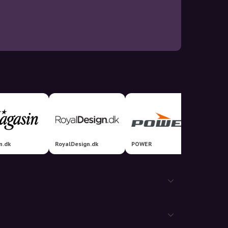
n.dk
RoyalDesign.dk
POWER
Prosho