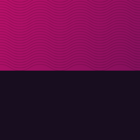
DOWNLOAD
ABOUT MOLLY
Molly for iPhone
Contact
Molly for Mac
Meet Molly and Co.
Molly for PC
FAQ