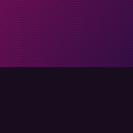
irectly in your inbox
Sign up