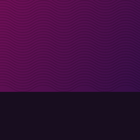
irectly in your inbox
Sign up