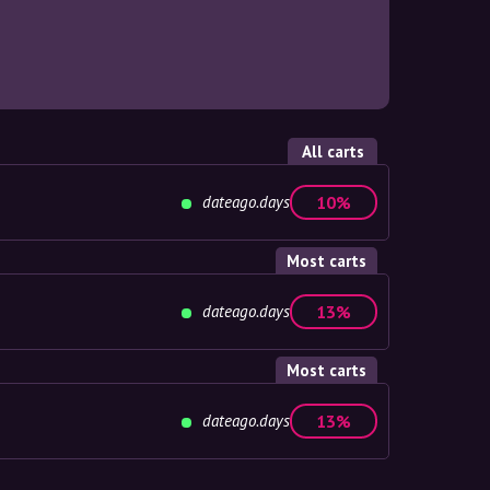
All carts
dateago.days
10%
Most carts
dateago.days
13%
Most carts
dateago.days
13%