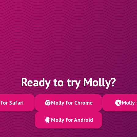
Ready to try Molly?
for Safari
Molly for Chrome
Molly 
Molly for Android