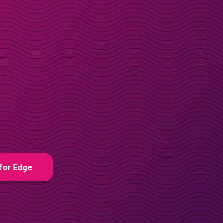
for Edge