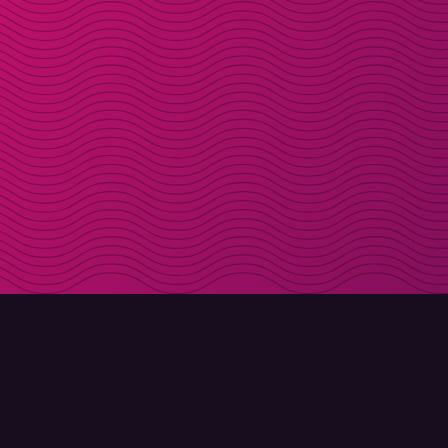
DOWNLOAD
ABOUT MOLLY
Molly for iPhone
Contact
Molly for Mac
Meet Molly and Co.