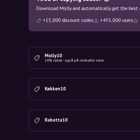
Download Molly and automatically get the best 
+15,000 discount codes
+455,000 users
Molly10
10% rabat - også på nedsatte varer
Køkken10
Rabatta10