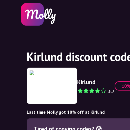
Kirlund discount cod
Kirlund
10
3.7
Last time Molly got 10% off at Kirlund
Tired of copying codes? 😰