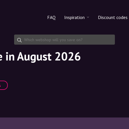
FAQ
Inspiration
Discount codes
All products
Discount cod
Makeup
Share discoun
e in August 2026
Skincare
Haircare
%