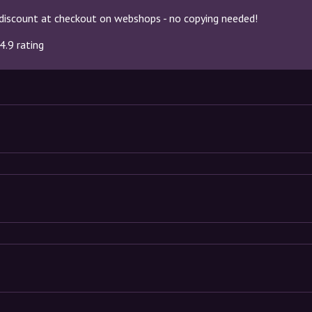
discount at checkout on webshops - no copying needed!
4.9 rating