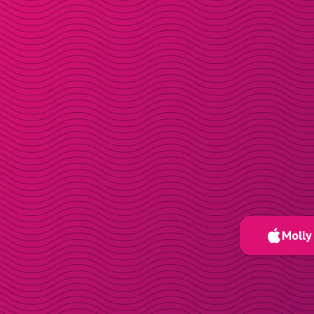
Molly 