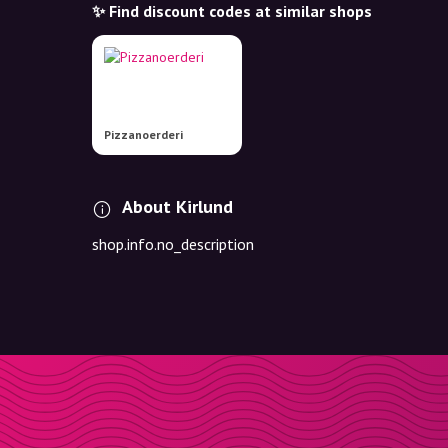
✨ Find discount codes at similar shops
Pizzanoerderi
About Kirlund
shop.info.no_description