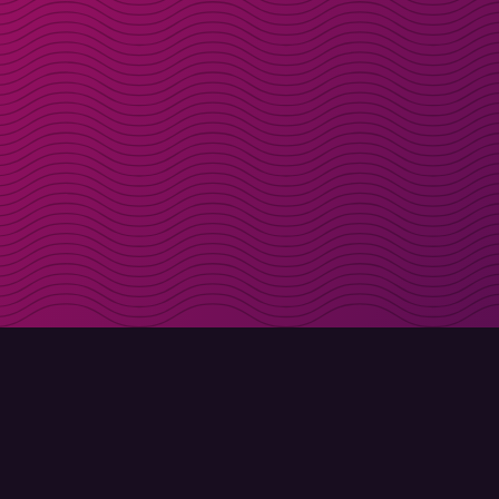
Get discount codes d