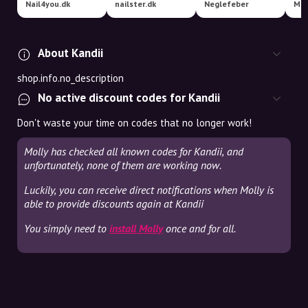
Nail4you.dk
nailster.dk
Neglefeber
Mat
About Kandii
shop.info.no_description
No active discount codes for Kandii
Don't waste your time on codes that no longer work!
Molly has checked all known codes for Kandii, and
unfortunately, none of them are working now.
Luckily, you can receive direct notifications when Molly is
able to provide discounts again at Kandii
You simply need to
install Molly
once and for all.