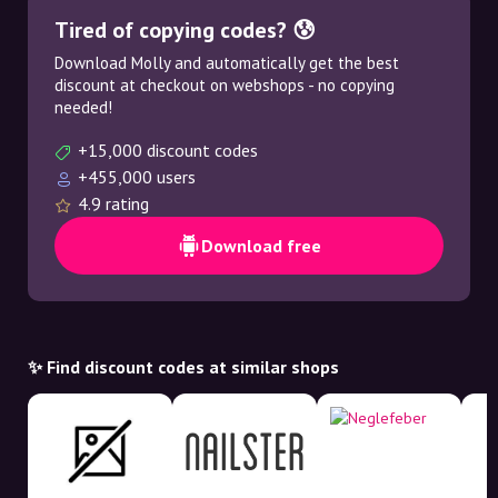
Tired of copying codes? 😰
Download Molly and automatically get the best
discount at checkout on webshops - no copying
needed!
+15,000 discount codes
+455,000 users
4.9 rating
Download free
✨ Find discount codes at similar shops