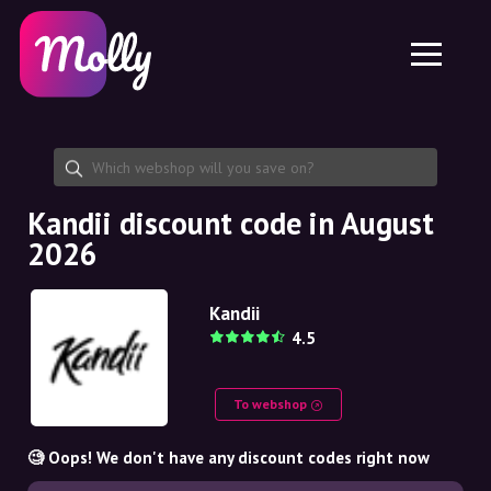
Platform
Skincare
Share discount code
Features
Haircare
Jobs
Molly for iPhone and iPad
EN
Contact
Molly for Chrome
DK
About us
Molly for Android
EN
Partnership
SE
Kandii discount code in August
2026
NO
DE
Kandii
4.5
NL
To webshop
🧐 Oops! We don't have any discount codes right now