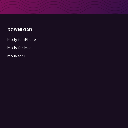
DOWNLOAD
Molly for iPhone
Molly for Mac
Molly for PC
ABOUT MOLLY
Contact
Meet Molly and Co.
FAQ
Get discount codes directly in your inbox
Sign up