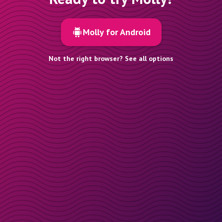
Molly for Android
Not the right browser? See all options