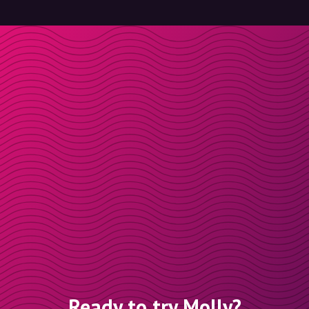
Ready to try Molly?