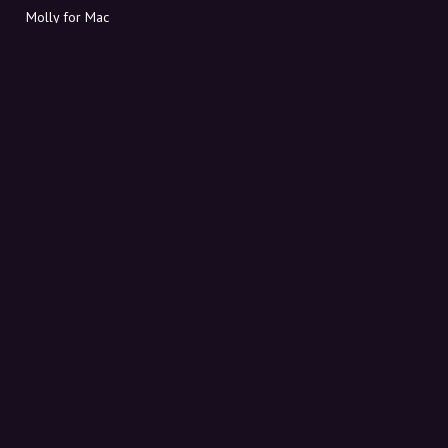
Molly for Mac
Molly for PC
ABOUT MOLLY
Contact
Meet Molly and Co.
FAQ
Get discount codes directly in your inbox
Sign up