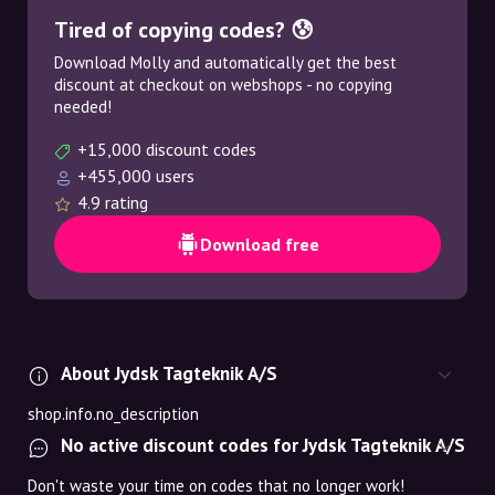
Tired of copying codes? 😰
Download Molly and automatically get the best
discount at checkout on webshops - no copying
needed!
+15,000 discount codes
+455,000 users
4.9 rating
Download free
About Jydsk Tagteknik A/S
shop.info.no_description
No active discount codes for Jydsk Tagteknik A/S
Don't waste your time on codes that no longer work!