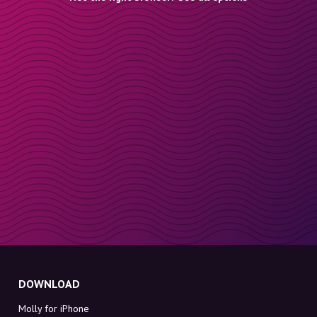
DOWNLOAD
Molly for iPhone