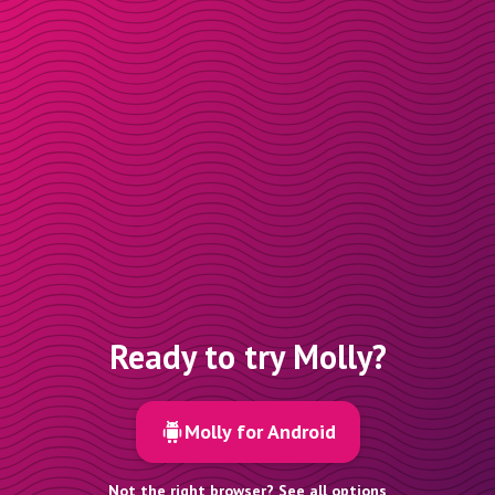
Ready to try Molly?
Molly for Android
Not the right browser? See all options