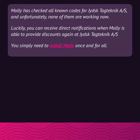
Molly has checked all known codes for Jydsk Tagteknik A/S,
and unfortunately, none of them are working now.
Luckily, you can receive direct notifications when Molly is
able to provide discounts again at Jydsk Tagteknik A/S
You simply need to
install Molly
once and for all.