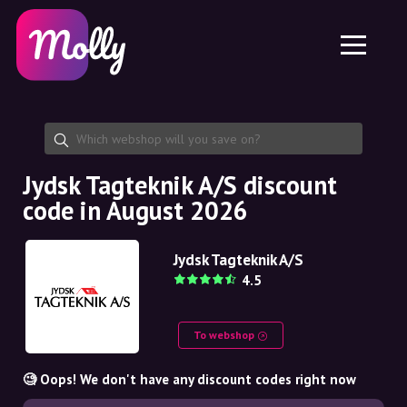
Platform
Skincare
Share discount code
Features
Haircare
Jobs
Molly for iPhone and iPad
EN
Contact
Molly for Chrome
DK
About us
Molly for Android
EN
Partnership
SE
Jydsk Tagteknik A/S discount
code in August 2026
NO
DE
Jydsk Tagteknik A/S
4.5
NL
To webshop
🧐 Oops! We don't have any discount codes right now