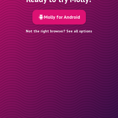
Molly for Android
Not the right browser? See all options