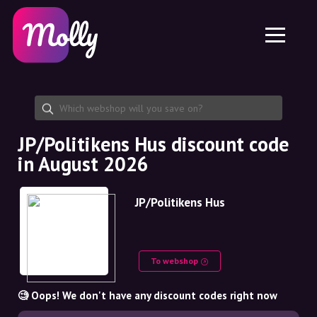
Platform
Skincare
Share discount code
Features
Haircare
Jobs
Molly for iPhone and iPad
EN
Contact
Molly for Chrome
DK
About us
Molly for Android
EN
Partnership
SE
JP/Politikens Hus discount code
in August 2026
NO
DE
JP/Politikens Hus
NL
To webshop
🧐 Oops! We don't have any discount codes right now