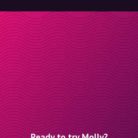
Ready to try Molly?