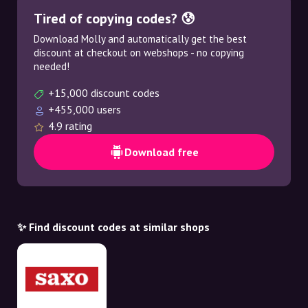
Tired of copying codes? 😰
Download Molly and automatically get the best
discount at checkout on webshops - no copying
needed!
+15,000 discount codes
+455,000 users
4.9 rating
Download free
✨ Find discount codes at similar shops