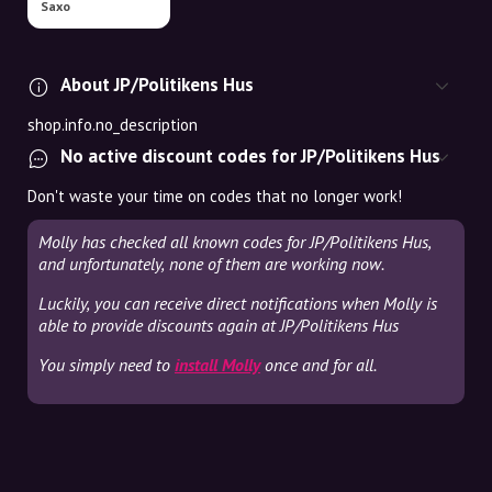
Saxo
About JP/Politikens Hus
shop.info.no_description
No active discount codes for JP/Politikens Hus
Don't waste your time on codes that no longer work!
Molly has checked all known codes for JP/Politikens Hus,
and unfortunately, none of them are working now.
Luckily, you can receive direct notifications when Molly is
able to provide discounts again at JP/Politikens Hus
You simply need to
install Molly
once and for all.