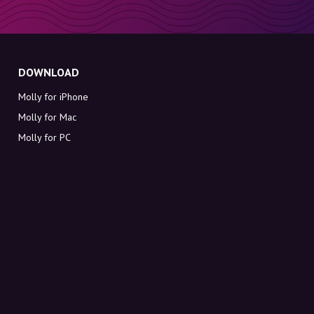
DOWNLOAD
Molly for iPhone
Molly for Mac
Molly for PC
ABOUT MOLLY
Contact
Meet Molly and Co.
FAQ
Get discount codes directly in your inbox
Sign up