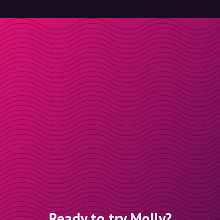
Ready to try Molly?