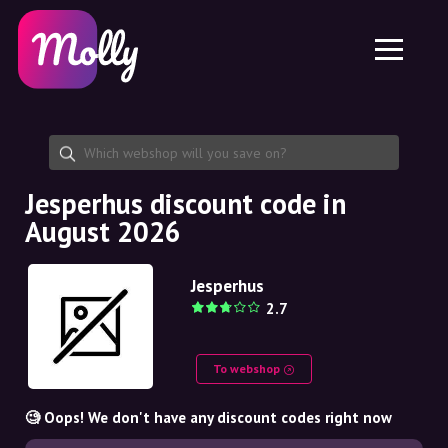
Platform
Skincare
Share discount code
Features
Haircare
Jobs
Molly for iPhone and iPad
EN
Contact
Molly for Chrome
DK
About us
Molly for Android
EN
Partnership
SE
Jesperhus discount code in
August 2026
NO
DE
Jesperhus
2.7
NL
To webshop
🧐 Oops! We don't have any discount codes right now