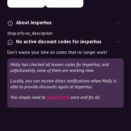
About Jesperhus
shop.info.no_description
No active discount codes for Jesperhus
Don't waste your time on codes that no longer work!
Molly has checked all known codes for Jesperhus, and
unfortunately, none of them are working now.
Luckily, you can receive direct notifications when Molly is
able to provide discounts again at Jesperhus
You simply need to
install Molly
once and for all.