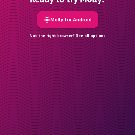
Molly for Android
Not the right browser? See all options