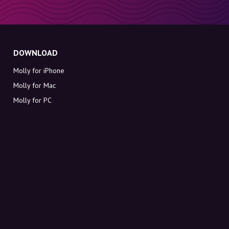
DOWNLOAD
Molly for iPhone
Molly for Mac
Molly for PC
ABOUT MOLLY
Contact
Meet Molly and Co.
FAQ
Get discount codes directly in your inbox
Sign up