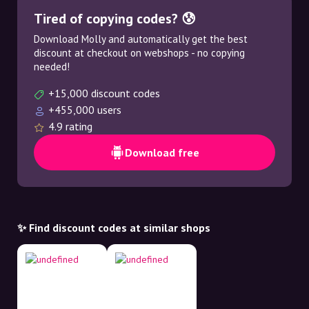
Tired of copying codes? 😰
Download Molly and automatically get the best
discount at checkout on webshops - no copying
needed!
+15,000 discount codes
+455,000 users
4.9 rating
Download free
✨ Find discount codes at similar shops