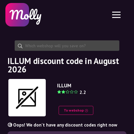
Platform
Skincare
Share discount code
Features
Haircare
Jobs
Molly for iPhone and iPad
EN
Contact
Molly for Chrome
DK
About us
Molly for Android
EN
Partnership
SE
ILLUM discount code in August
2026
NO
DE
ILLUM
2.2
NL
To webshop
🧐 Oops! We don't have any discount codes right now