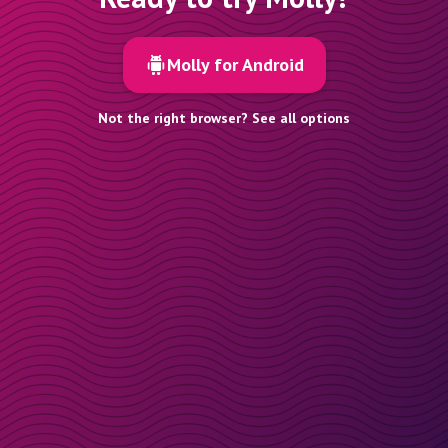
Molly for Android
Not the right browser? See all options