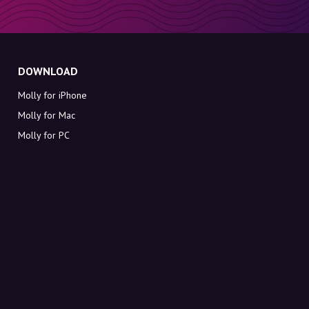
DOWNLOAD
Molly for iPhone
Molly for Mac
Molly for PC
ABOUT MOLLY
Contact
Meet Molly and Co.
FAQ
Get discount codes directly in your inbox
Sign up