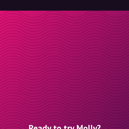
Ready to try Molly?