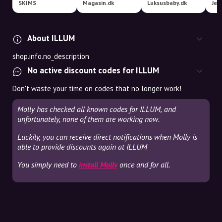
SKIMS
Magasin.dk
Luksusbaby.dk
Jel
About ILLUM
shop.info.no_description
No active discount codes for ILLUM
Don't waste your time on codes that no longer work!
Molly has checked all known codes for ILLUM, and
unfortunately, none of them are working now.
Luckily, you can receive direct notifications when Molly is
able to provide discounts again at ILLUM
You simply need to
install Molly
once and for all.