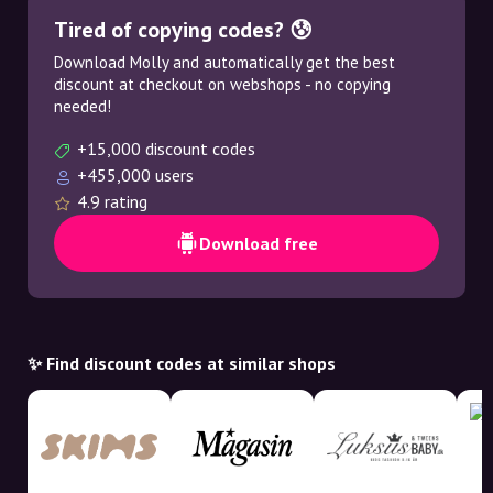
Tired of copying codes? 😰
Download Molly and automatically get the best
discount at checkout on webshops - no copying
needed!
+15,000 discount codes
+455,000 users
4.9 rating
Download free
✨ Find discount codes at similar shops