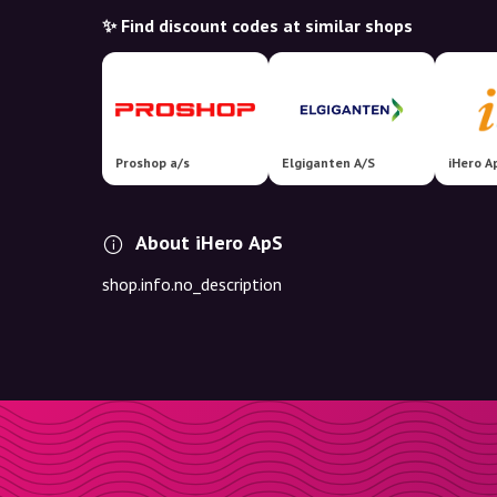
✨ Find discount codes at similar shops
Proshop a/s
Elgiganten A/S
iHero A
About iHero ApS
shop.info.no_description