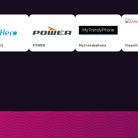
pS
POWER
Mytrendyphone
Cleanf