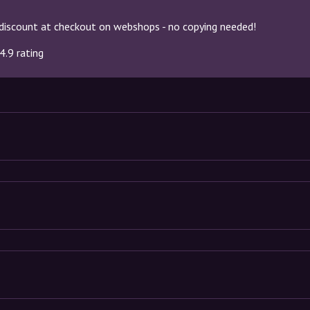
discount at checkout on webshops - no copying needed!
4.9 rating