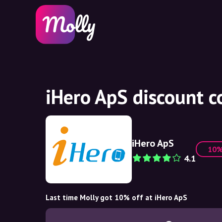
iHero ApS discount 
iHero ApS
10
4.1
Last time Molly got 10% off at iHero ApS