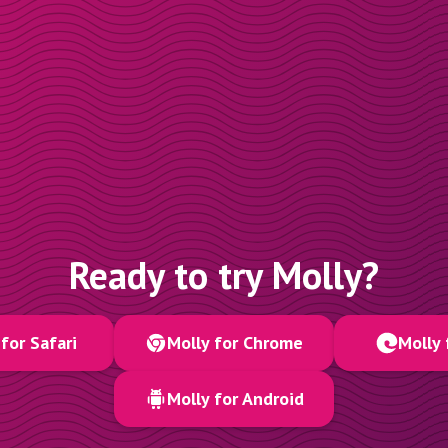
Ready to try Molly?
for Safari
Molly for Chrome
Molly 
Molly for Android