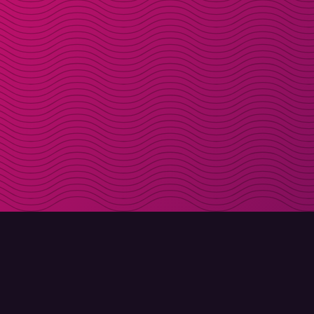
DOWNLOAD
ABOUT MOLLY
Molly for iPhone
Contact
Molly for Mac
Meet Molly and Co.