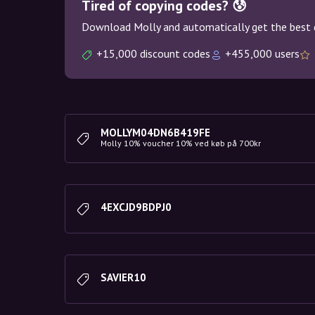
Tired of copying codes? 😰
Download Molly and automatically get the best 
+15,000 discount codes
+455,000 users
MOLLYM04DN6B419FE
Molly 10% voucher 10% ved køb på 700kr
4EXCJD9BDPJ0
SAVIER10