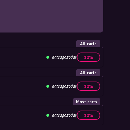
All carts
dateago.today
10%
All carts
dateago.today
10%
Most carts
dateago.today
10%