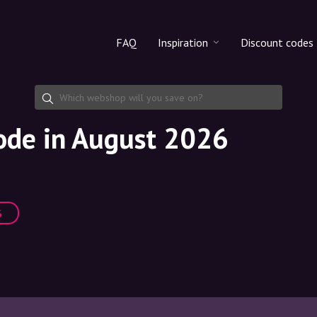
FAQ
Inspiration
Discount codes
All products
Discount cod
Makeup
Share discoun
code in August 2026
Skincare
Haircare
%