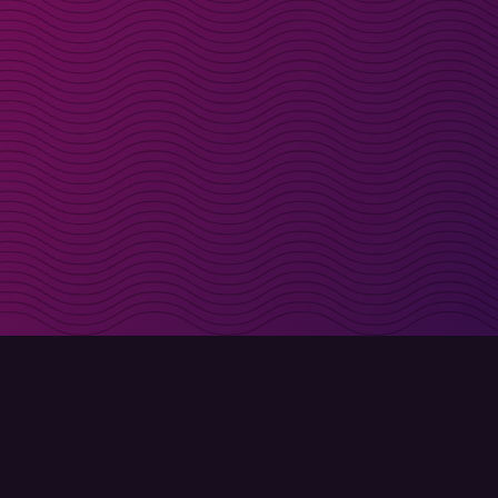
irectly in your inbox
Sign up