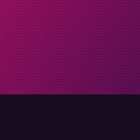
Get discount codes d