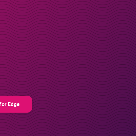
for Edge