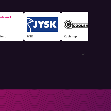
riend
JYSK
Coolshop
Bilka