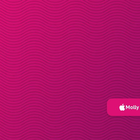
Molly 