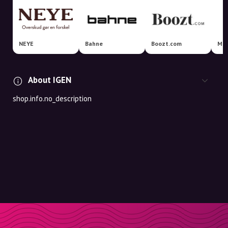
NEYE
Bahne
Boozt.com
Mat
About IGEN
shop.info.no_description