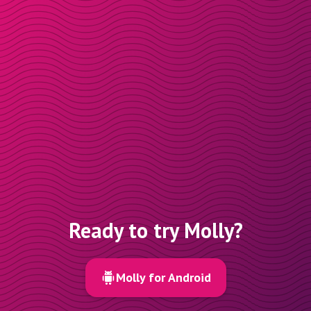
Ready to try Molly?
Molly for Android