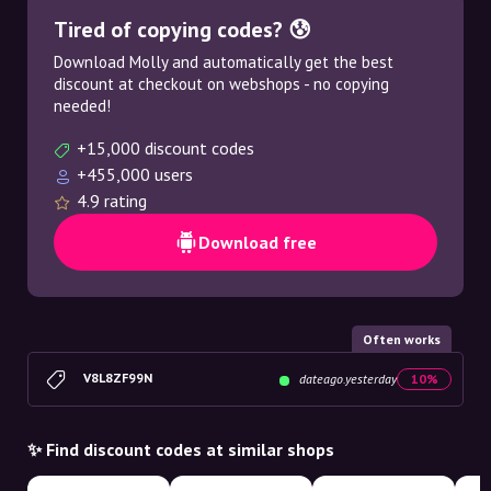
Tired of copying codes? 😰
Download Molly and automatically get the best
discount at checkout on webshops - no copying
needed!
+15,000 discount codes
+455,000 users
4.9 rating
Download free
Often works
V8L8ZF99N
dateago.yesterday
10%
✨ Find discount codes at similar shops