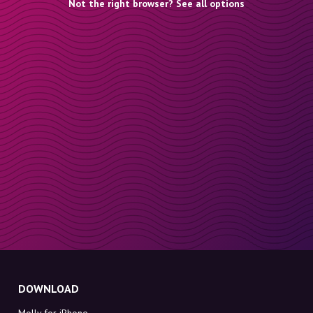
Not the right browser? See all options
DOWNLOAD
Molly for iPhone