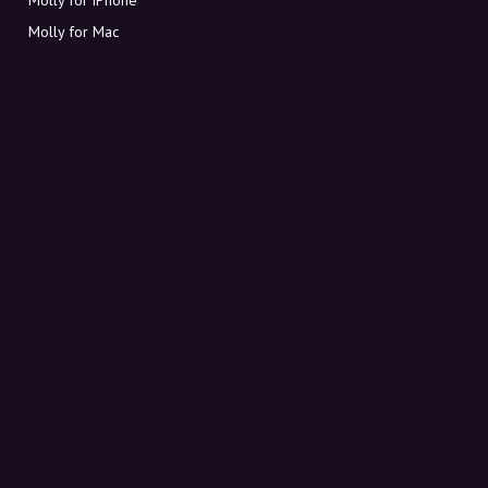
Molly for Mac
Molly for PC
ABOUT MOLLY
Contact
Meet Molly and Co.
FAQ
Get discount codes directly in your inbox
Sign up