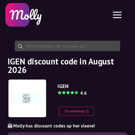
Platform
Skincare
Share discount code
Features
Haircare
Jobs
Molly for iPhone and iPad
EN
Contact
Molly for Chrome
DK
About us
Molly for Android
EN
Partnership
SE
IGEN discount code in August
2026
NO
DE
IGEN
4.6
NL
To webshop
🤗 Molly has discount codes up her sleeve!