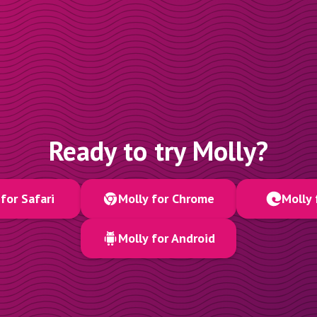
Ready to try Molly?
for Safari
Molly for Chrome
Molly 
Molly for Android