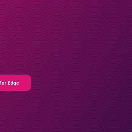
for Edge