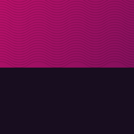
DOWNLOAD
ABOUT MOLLY
Molly for iPhone
Contact
Molly for Mac
Meet Molly and Co.
Molly for PC
FAQ