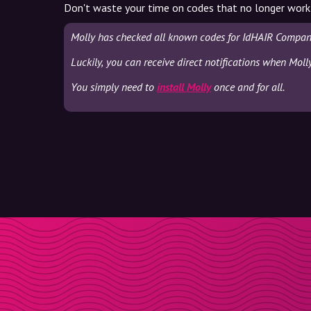
Don't waste your time on codes that no longer work
Molly has checked all known codes for IdHAIR Company
Luckily, you can receive direct notifications when Mol
You simply need to
install Molly
once and for all.