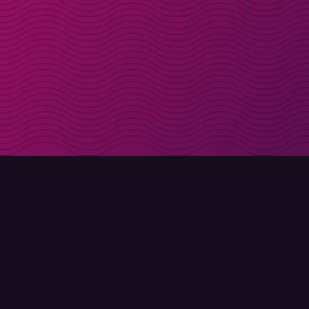
Get discount codes d