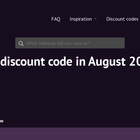
FAQ
Inspiration
Discount codes
All products
Discount cod
Makeup
Share discoun
discount code in August 
Skincare
Haircare
ow