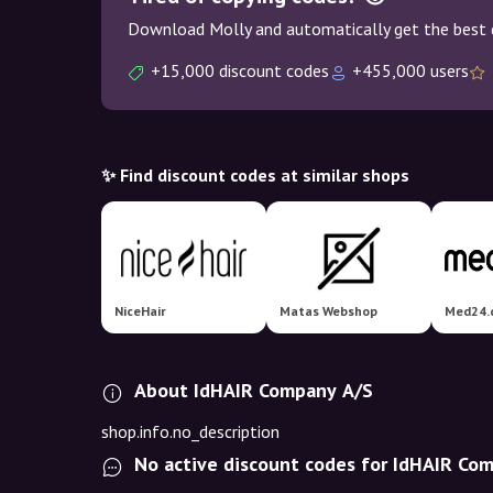
Download Molly and automatically get the best 
+15,000 discount codes
+455,000 users
✨ Find discount codes at similar shops
NiceHair
Matas Webshop
Med24.
About IdHAIR Company A/S
shop.info.no_description
No active discount codes for IdHAIR Co