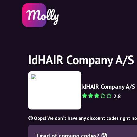
IdHAIR Company A/S 
IdHAIR Company A/S
2.8
🧐 Oops! We don't have any discount codes right n
Tired of copying codes? 😰