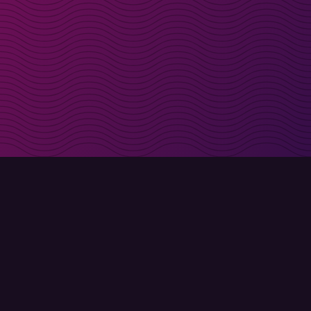
irectly in your inbox
Sign up