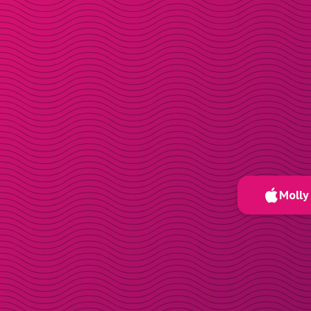
Molly 