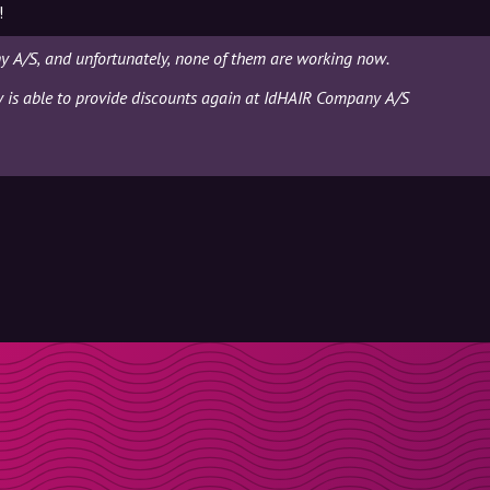
!
 A/S, and unfortunately, none of them are working now.
ly is able to provide discounts again at IdHAIR Company A/S