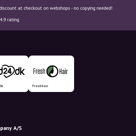
discount at checkout on webshops - no copying needed!
4.9 rating
dk
Freshhair
mpany A/S