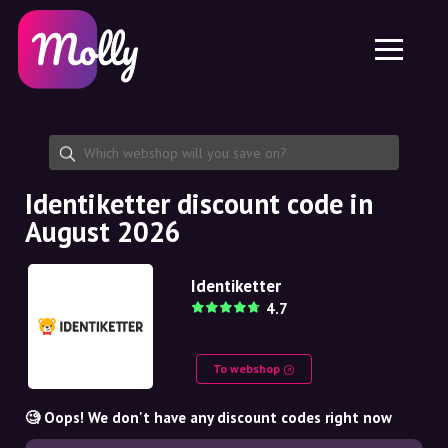
Platform
Skincare
Share discount code
Features
Haircare
Jobs
Molly for iPhone and iPad
EN
Contact
Molly for Chrome
DK
About us
Molly for Android
EN
Partnership
SE
Identiketter discount code in
August 2026
NO
DE
Identiketter
4.7
NL
To webshop
🧐 Oops! We don't have any discount codes right now