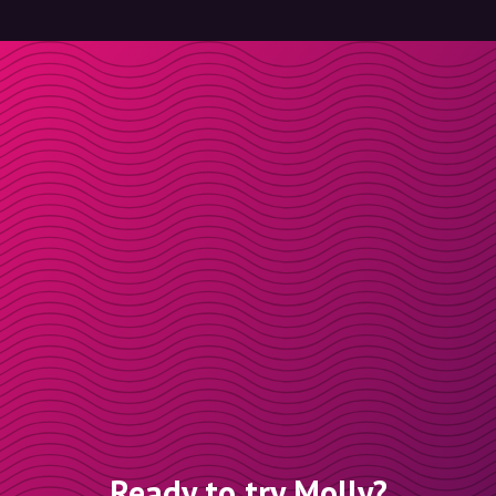
Ready to try Molly?