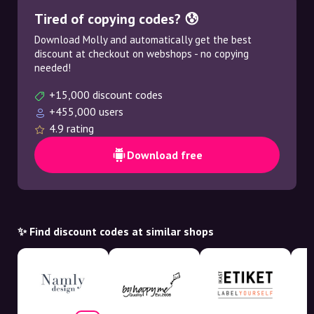
Tired of copying codes? 😰
Download Molly and automatically get the best
discount at checkout on webshops - no copying
needed!
+15,000 discount codes
+455,000 users
4.9 rating
Download free
✨ Find discount codes at similar shops