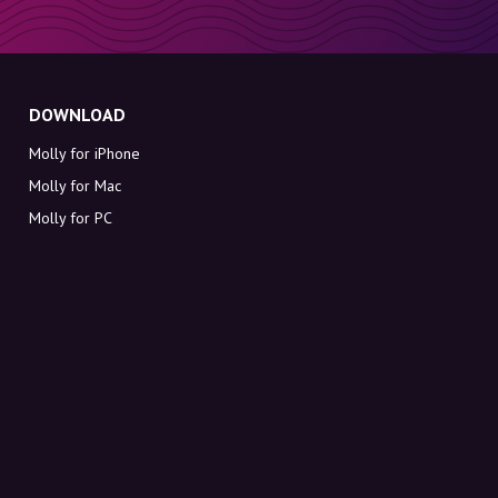
DOWNLOAD
Molly for iPhone
Molly for Mac
Molly for PC
ABOUT MOLLY
Contact
Meet Molly and Co.
FAQ
Get discount codes directly in your inbox
Sign up