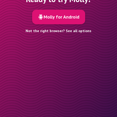
Molly for Android
Not the right browser? See all options