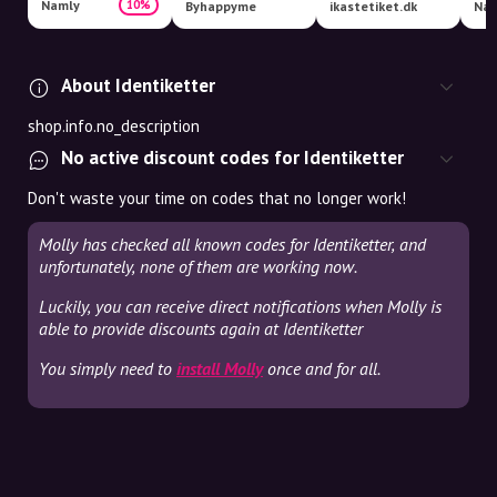
Namly
10%
Byhappyme
ikastetiket.dk
Nav
About Identiketter
shop.info.no_description
No active discount codes for Identiketter
Don't waste your time on codes that no longer work!
Molly has checked all known codes for Identiketter, and
unfortunately, none of them are working now.
Luckily, you can receive direct notifications when Molly is
able to provide discounts again at Identiketter
You simply need to
install Molly
once and for all.