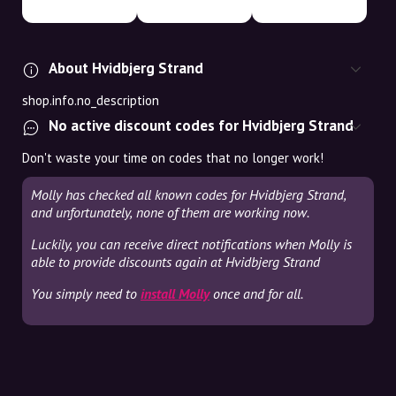
About Hvidbjerg Strand
shop.info.no_description
No active discount codes for Hvidbjerg Strand
Don't waste your time on codes that no longer work!
Molly has checked all known codes for Hvidbjerg Strand,
and unfortunately, none of them are working now.
Luckily, you can receive direct notifications when Molly is
able to provide discounts again at Hvidbjerg Strand
You simply need to
install Molly
once and for all.