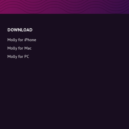
DOWNLOAD
Molly for iPhone
Molly for Mac
Molly for PC
ABOUT MOLLY
Contact
Meet Molly and Co.
FAQ
Get discount codes directly in your inbox
Sign up