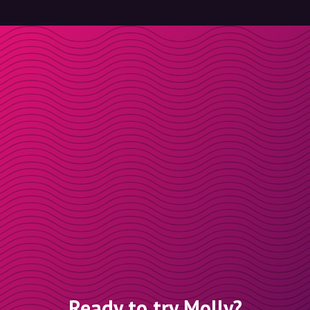
Ready to try Molly?