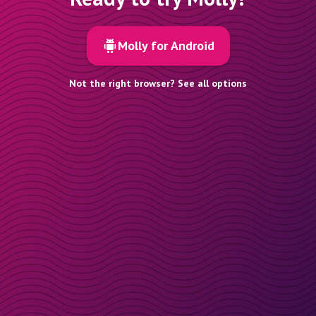
Molly for Android
Not the right browser? See all options