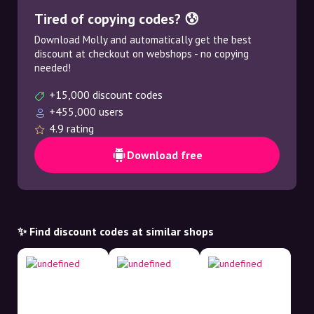
Tired of copying codes? 😰
Download Molly and automatically get the best
discount at checkout on webshops - no copying
needed!
+15,000 discount codes
+455,000 users
4.9 rating
Download free
✨ Find discount codes at similar shops