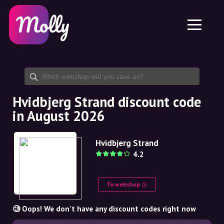
Platform
Skincare
Share discount code
Features
Haircare
Jobs
Molly for iPhone and iPad
EN
Contact
Molly for Chrome
DK
About us
Molly for Android
EN
Partnership
SE
Hvidbjerg Strand discount code
in August 2026
NO
DE
Hvidbjerg Strand
4.2
NL
To webshop
🧐 Oops! We don't have any discount codes right now