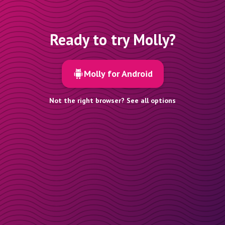
Ready to try Molly?
Molly for Android
Not the right browser? See all options