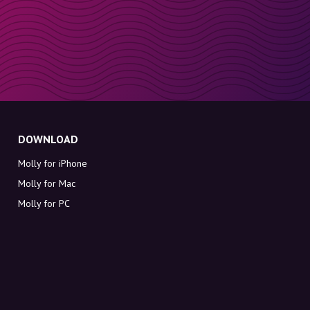
DOWNLOAD
Molly for iPhone
Molly for Mac
Molly for PC
ABOUT MOLLY
Contact
Meet Molly and Co.
FAQ
Get discount codes directly in your inbox