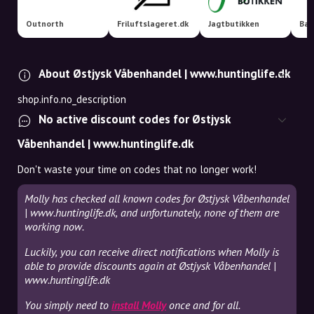
Outnorth
Friluftslageret.dk
Jagtbutikken
Bac
About Østjysk Våbenhandel | www.huntinglife.dk
shop.info.no_description
No active discount codes for Østjysk
Våbenhandel | www.huntinglife.dk
Don't waste your time on codes that no longer work!
Molly has checked all known codes for Østjysk Våbenhandel
| www.huntinglife.dk, and unfortunately, none of them are
working now.
Luckily, you can receive direct notifications when Molly is
able to provide discounts again at Østjysk Våbenhandel |
www.huntinglife.dk
You simply need to
install Molly
once and for all.