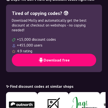
Tired of copying codes? 😰
Download Molly and automatically get the best
discount at checkout on webshops - no copying
needed!
+15,000 discount codes
+455,000 users
4.9 rating
Download free
✨ Find discount codes at similar shops