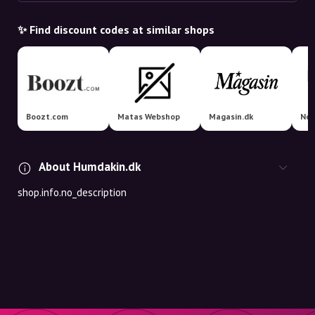
✨ Find discount codes at similar shops
Boozt.com
Matas Webshop
Magasin.dk
Nor
About Humdakin.dk
shop.info.no_description