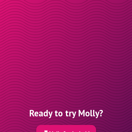
Ready to try Molly?