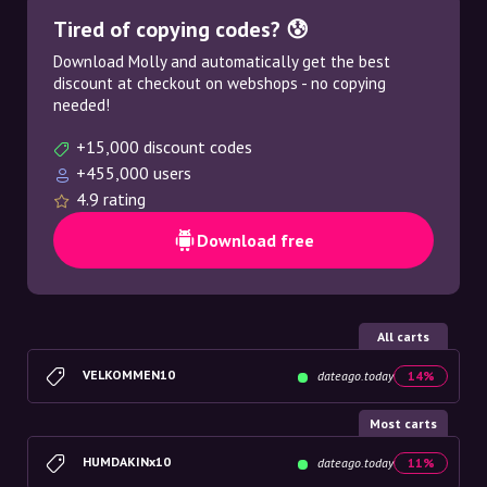
Tired of copying codes? 😰
Download Molly and automatically get the best
discount at checkout on webshops - no copying
needed!
+15,000 discount codes
+455,000 users
4.9 rating
Download free
All carts
VELKOMMEN10
dateago.today
14%
Most carts
HUMDAKINx10
dateago.today
11%