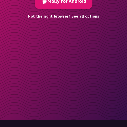
Molly for Android
Not the right browser? See all options