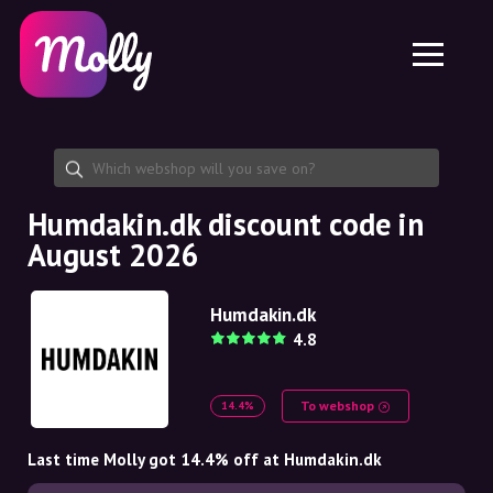
Platform
Skincare
Share discount code
Features
Haircare
Jobs
Molly for iPhone and iPad
EN
Contact
Molly for Chrome
DK
About us
Molly for Android
EN
Partnership
SE
Humdakin.dk discount code in
August 2026
NO
DE
Humdakin.dk
4.8
NL
To webshop
14.4%
Last time Molly got 14.4% off at Humdakin.dk