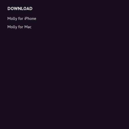
DOWNLOAD
Molly for iPhone
Molly for Mac
Molly for PC
ABOUT MOLLY
Contact
Meet Molly and Co.
FAQ
Get discount codes directly in your inbox
Sign up