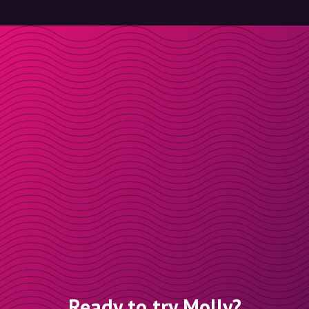
Ready to try Molly?