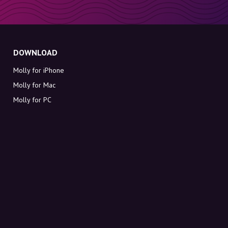
DOWNLOAD
Molly for iPhone
Molly for Mac
Molly for PC
ABOUT MOLLY
Contact
Meet Molly and Co.
FAQ
Get discount codes directly in your inbox
Sign up