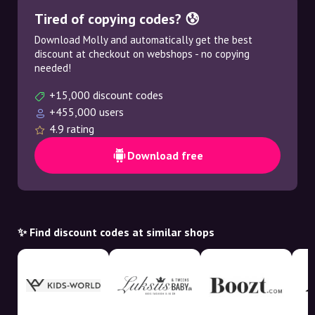
Tired of copying codes? 😰
Download Molly and automatically get the best
discount at checkout on webshops - no copying
needed!
+15,000 discount codes
+455,000 users
4.9 rating
Download free
✨ Find discount codes at similar shops