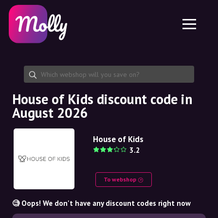
Platform
Skincare
Share discount code
Features
Haircare
Jobs
Molly for iPhone and iPad
EN
Contact
Molly for Chrome
DK
About us
Molly for Android
EN
Partnership
SE
House of Kids discount code in
August 2026
NO
DE
House of Kids
3.2
NL
To webshop
🧐 Oops! We don't have any discount codes right now