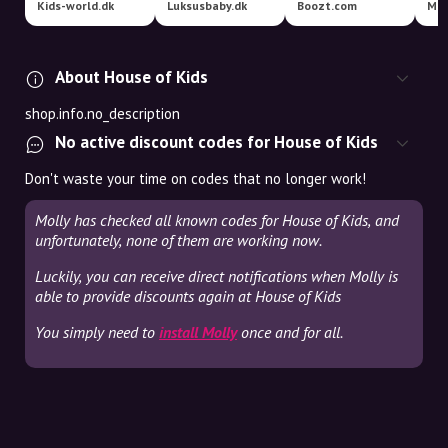
Kids-world.dk
Luksusbaby.dk
Boozt.com
Mag
About House of Kids
shop.info.no_description
No active discount codes for House of Kids
Don't waste your time on codes that no longer work!
Molly has checked all known codes for House of Kids, and
unfortunately, none of them are working now.
Luckily, you can receive direct notifications when Molly is
able to provide discounts again at House of Kids
You simply need to
install Molly
once and for all.