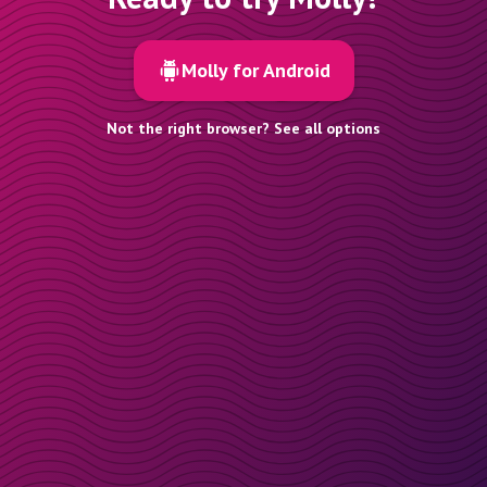
Molly for Android
Not the right browser? See all options