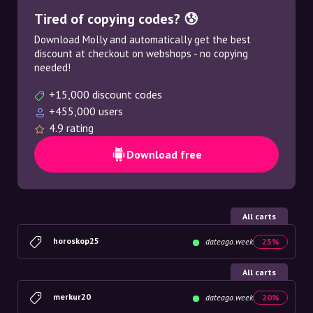
Tired of copying codes? 😰
Download Molly and automatically get the best
discount at checkout on webshops - no copying
needed!
+15,000 discount codes
+455,000 users
4.9 rating
Download free
All carts
horoskop25
dateago.week
25%
All carts
merkur20
dateago.week
20%