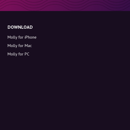
DOWNLOAD
Molly for iPhone
Molly for Mac
Molly for PC
ABOUT MOLLY
Contact
Meet Molly and Co.
FAQ
Get discount codes directly in your inbox
Sign up