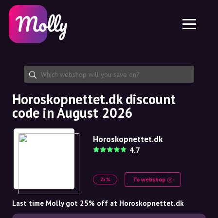
Platform
Skincare
Share discount code
Features
Haircare
Jobs
Molly for iPhone and iPad
EN
Contact
Molly for Chrome
DK
About us
Molly for Android
EN
Partnership
SE
Horoskopnettet.dk discount
code in August 2026
NO
DE
Horoskopnettet.dk
4.7
NL
To webshop
25%
Last time Molly got 25% off at Horoskopnettet.dk