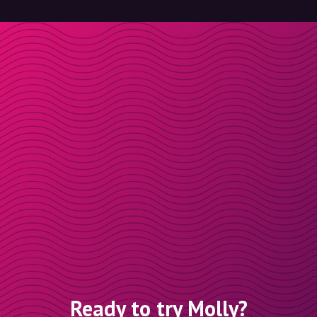
Ready to try Molly?