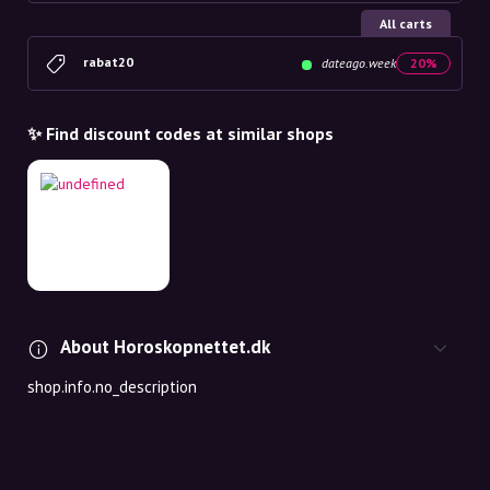
All carts
rabat20
dateago.week
20%
✨ Find discount codes at similar shops
About Horoskopnettet.dk
shop.info.no_description