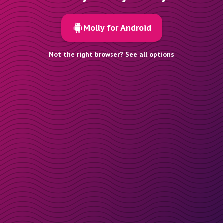
Molly for Android
Not the right browser? See all options