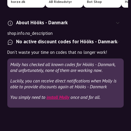
horze.dk
AB Rideudstyr
Bot Shop
About Hööks - Danmark
shop.info.no_description
No active discount codes for Hööks - Danmark
Don't waste your time on codes that no longer work!
Molly has checked all known codes for Hööks - Danmark,
and unfortunately, none of them are working now.
Luckily, you can receive direct notifications when Molly is
able to provide discounts again at Hööks - Danmark
You simply need to
install Molly
once and for all.