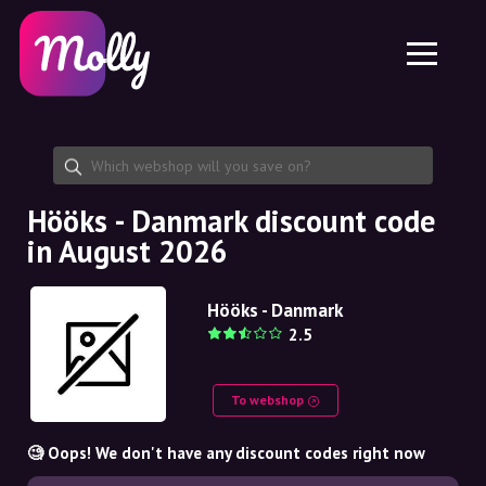
Platform
Skincare
Share discount code
Features
Haircare
Jobs
Molly for iPhone and iPad
EN
Contact
Molly for Chrome
DK
About us
Molly for Android
EN
Partnership
SE
Hööks - Danmark discount code
in August 2026
NO
DE
Hööks - Danmark
2.5
NL
To webshop
🧐 Oops! We don't have any discount codes right now