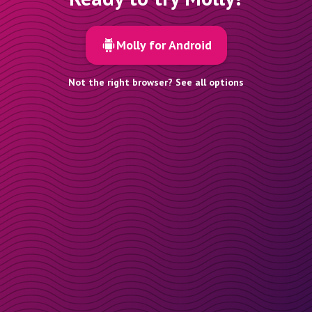
Molly for Android
Not the right browser? See all options