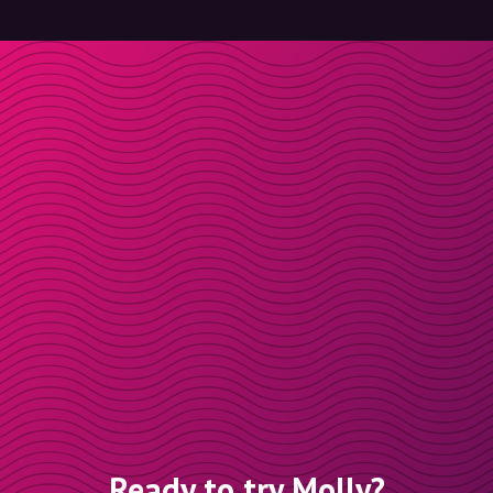
Ready to try Molly?