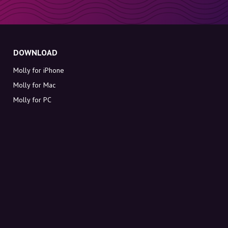
DOWNLOAD
Molly for iPhone
Molly for Mac
Molly for PC
ABOUT MOLLY
Contact
Meet Molly and Co.
FAQ
Get discount codes directly in your inbox
Sign up