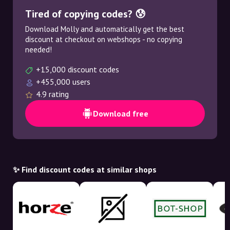
Tired of copying codes? 😰
Download Molly and automatically get the best
discount at checkout on webshops - no copying
needed!
+15,000 discount codes
+455,000 users
4.9 rating
Download free
✨ Find discount codes at similar shops