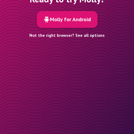
Molly for Android
Not the right browser? See all options