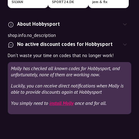
SILVAN
SPORT24.DK
jem & fix
About Hobbysport
shop.info.no_description
No active discount codes for Hobbysport
Don't waste your time on codes that no longer work!
Molly has checked all known codes for Hobbysport, and
unfortunately, none of them are working now.
Luckily, you can receive direct notifications when Molly is
able to provide discounts again at Hobbysport
You simply need to
install Molly
once and for all.