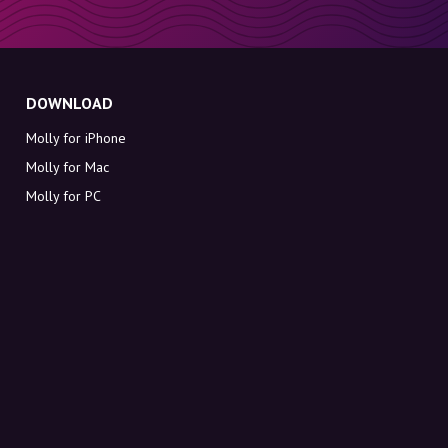
DOWNLOAD
Molly for iPhone
Molly for Mac
Molly for PC
ABOUT MOLLY
Contact
Meet Molly and Co.
FAQ
Get discount codes directly in your inbox
Sign up