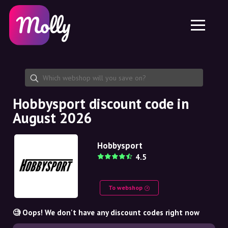
Platform
Skincare
Share discount code
Features
Haircare
Jobs
Molly for iPhone and iPad
EN
Contact
Molly for Chrome
DK
About us
Molly for Android
EN
Partnership
SE
Hobbysport discount code in
August 2026
NO
DE
Hobbysport
4.5
NL
To webshop
🧐 Oops! We don't have any discount codes right now