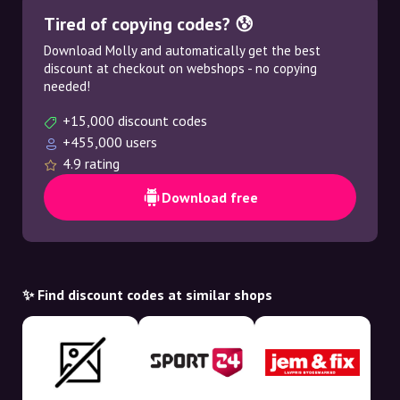
Tired of copying codes? 😰
Download Molly and automatically get the best
discount at checkout on webshops - no copying
needed!
+15,000 discount codes
+455,000 users
4.9 rating
Download free
✨ Find discount codes at similar shops