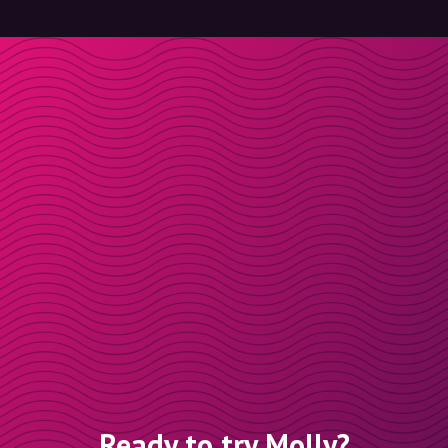
Ready to try Molly?