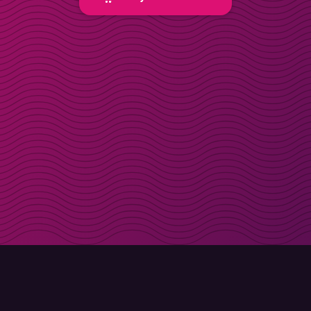
Get discount codes d