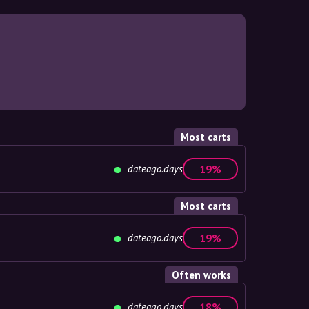
Most carts
dateago.days
19%
Most carts
dateago.days
19%
Often works
dateago.days
18%