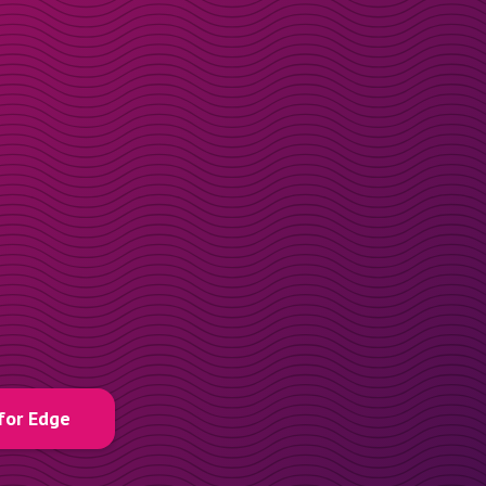
for Edge