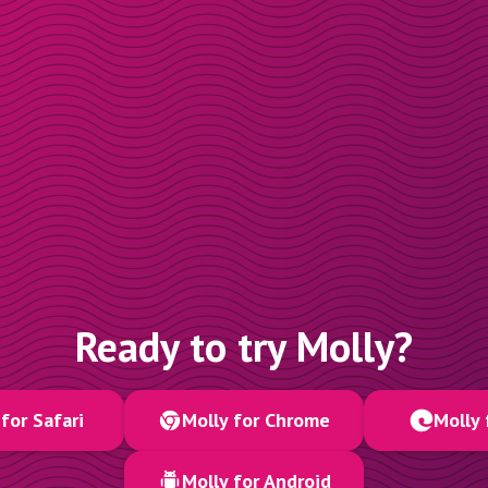
Ready to try Molly?
for Safari
Molly for Chrome
Molly 
Molly for Android