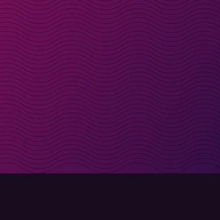
irectly in your inbox