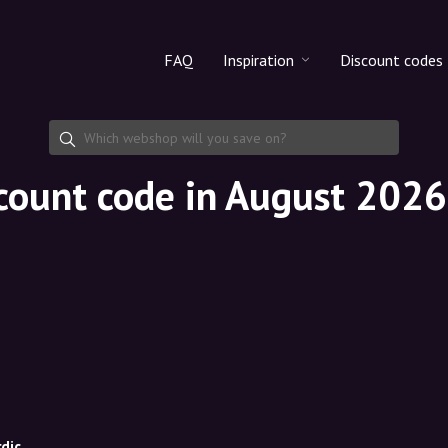
FAQ
Inspiration
Discount codes
All products
Discount cod
Makeup
Share discoun
scount code in August 2026
Skincare
Haircare
dic.