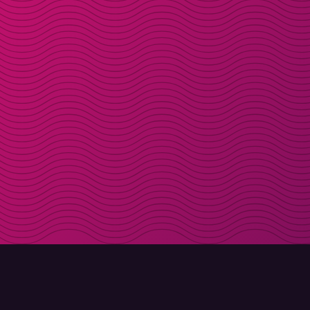
DOWNLOAD
ABOUT MOLLY