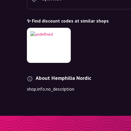
✨ Find discount codes at similar shops
About Hemphilia Nordic
shop.info.no_description