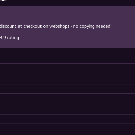
discount at checkout on webshops - no copying needed!
4.9 rating