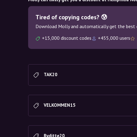
Tired of copying codes? 😰
Download Molly and automatically get the best 
+15,000 discount codes
+455,000 users
TAK20
VELKOMMEN15
Byditte20