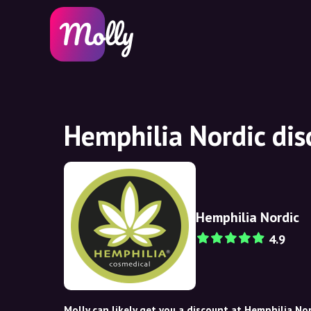
Hemphilia Nordic di
Hemphilia Nordic
4.9
Molly can likely get you a discount at Hemphilia Nor