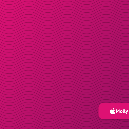
Molly 