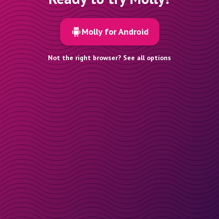
Molly for Android
Not the right browser? See all options