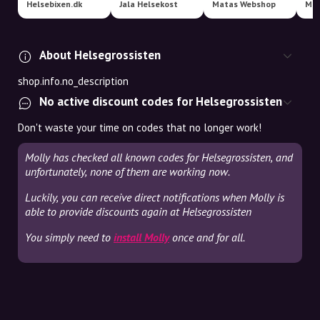
Helsebixen.dk
Jala Helsekost
Matas Webshop
Mec
About Helsegrossisten
shop.info.no_description
No active discount codes for Helsegrossisten
Don't waste your time on codes that no longer work!
Molly has checked all known codes for Helsegrossisten, and
unfortunately, none of them are working now.
Luckily, you can receive direct notifications when Molly is
able to provide discounts again at Helsegrossisten
You simply need to
install Molly
once and for all.