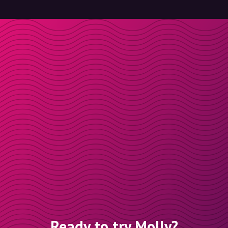
Ready to try Molly?