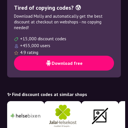
Tired of copying codes? 😰
Download Molly and automatically get the best
discount at checkout on webshops - no copying
needed!
+15,000 discount codes
+455,000 users
4.9 rating
Download free
✨ Find discount codes at similar shops