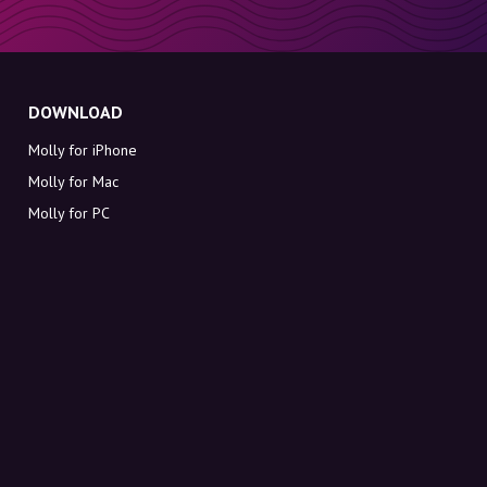
DOWNLOAD
Molly for iPhone
Molly for Mac
Molly for PC
ABOUT MOLLY
Contact
Meet Molly and Co.
FAQ
Get discount codes directly in your inbox
Sign up