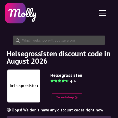
Platform
Skincare
Share discount code
Features
Haircare
Jobs
Molly for iPhone and iPad
EN
Contact
Molly for Chrome
DK
About us
Molly for Android
EN
Partnership
SE
Helsegrossisten discount code in
August 2026
NO
DE
Helsegrossisten
4.4
NL
To webshop
🧐 Oops! We don't have any discount codes right now