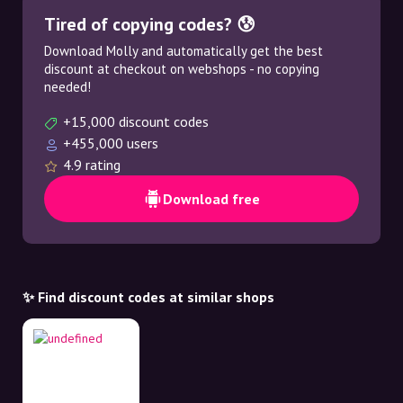
Tired of copying codes? 😰
Download Molly and automatically get the best
discount at checkout on webshops - no copying
needed!
+15,000 discount codes
+455,000 users
4.9 rating
Download free
✨ Find discount codes at similar shops