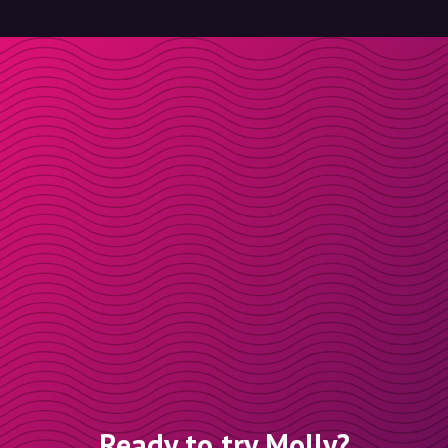
Ready to try Molly?