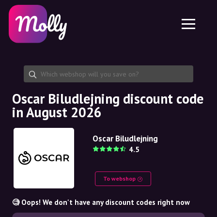
Platform
Skincare
Share discount code
Features
Haircare
Jobs
Molly for iPhone and iPad
EN
Contact
Molly for Chrome
DK
About us
Molly for Android
EN
Partnership
SE
Oscar Biludlejning discount code
in August 2026
NO
DE
Oscar Biludlejning
4.5
NL
To webshop
🧐 Oops! We don't have any discount codes right now