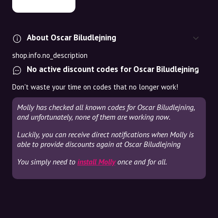
About Oscar Biludlejning
shop.info.no_description
No active discount codes for Oscar Biludlejning
Don't waste your time on codes that no longer work!
Molly has checked all known codes for Oscar Biludlejning,
and unfortunately, none of them are working now.
Luckily, you can receive direct notifications when Molly is
able to provide discounts again at Oscar Biludlejning
You simply need to
install Molly
once and for all.