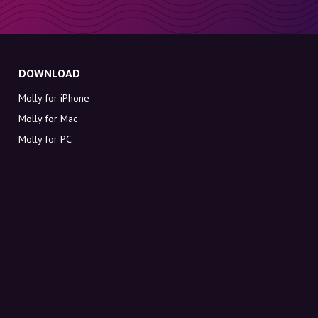
DOWNLOAD
Molly for iPhone
Molly for Mac
Molly for PC
ABOUT MOLLY
Contact
Meet Molly and Co.
FAQ
Get discount codes directly in your inbox
Sign up