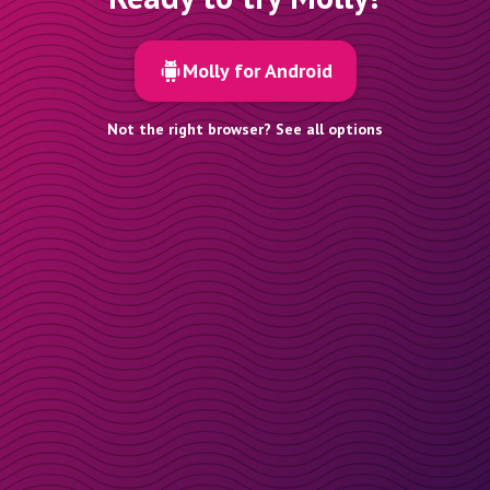
Molly for Android
Not the right browser? See all options