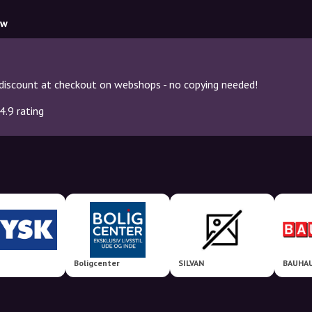
ow
discount at checkout on webshops - no copying needed!
4.9 rating
Boligcenter
SILVAN
BAUHAU