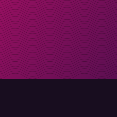
Get discount codes d