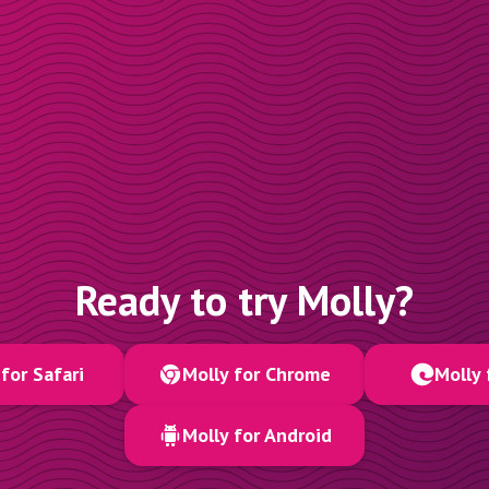
Ready to try Molly?
for Safari
Molly for Chrome
Molly 
Molly for Android