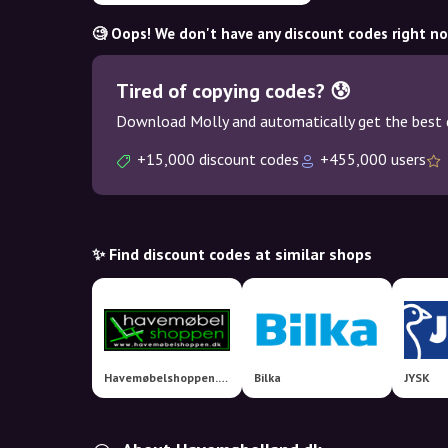
🧐 Oops! We don't have any discount codes right n
Tired of copying codes? 😰
Download Molly and automatically get the best 
+15,000 discount codes
+455,000 users
✨ Find discount codes at similar shops
Havemøbelshoppen.dk
Bilka
JYSK