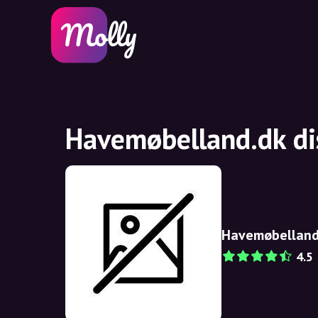
Havemøbelland.dk di
Havemøbelland
4.5