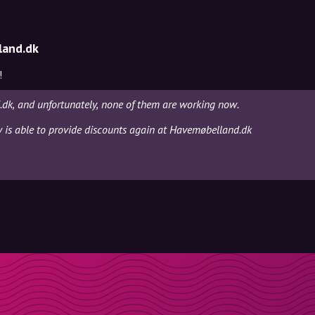
land.dk
!
dk, and unfortunately, none of them are working now.
ly is able to provide discounts again at Havemøbelland.dk