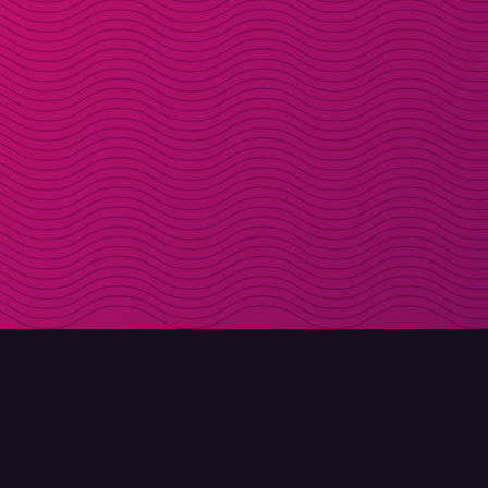
DOWNLOAD
ABOUT MOLLY
Molly for iPhone
Contact
Molly for Mac
Meet Molly and Co.