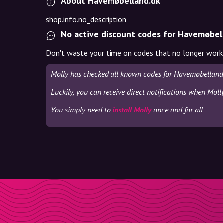
About Havemøbelland.dk
shop.info.no_description
No active discount codes for Havemøbel
Don't waste your time on codes that no longer work
Molly has checked all known codes for Havemøbelland.
Luckily, you can receive direct notifications when Mol
You simply need to
install Molly
once and for all.