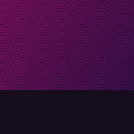
irectly in your inbox
Sign up