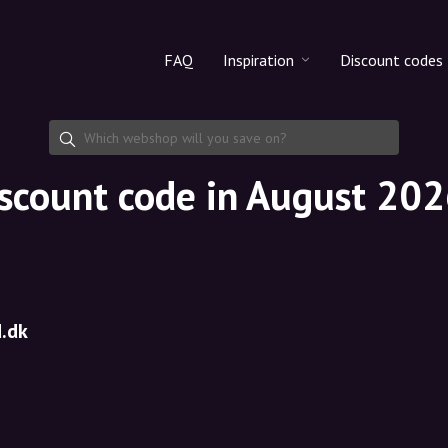
FAQ
Inspiration
Discount codes
All products
Discount cod
Makeup
Share discoun
scount code in August 20
Skincare
Haircare
.dk