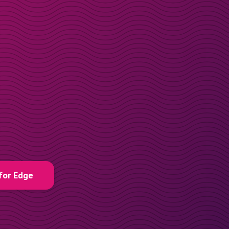
for Edge