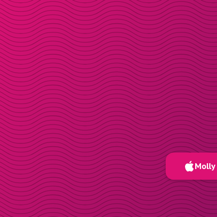
Molly 