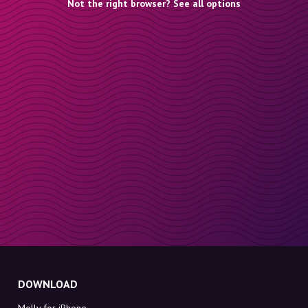
Not the right browser? See all options
DOWNLOAD
Molly for iPhone