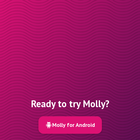
Ready to try Molly?
Molly for Android