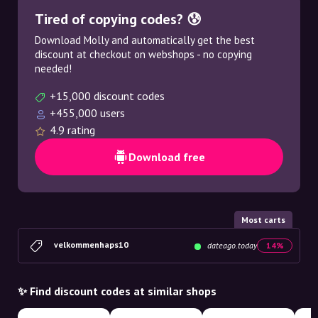
Tired of copying codes? 😰
Download Molly and automatically get the best
discount at checkout on webshops - no copying
needed!
+15,000 discount codes
+455,000 users
4.9 rating
Download free
Most carts
velkommenhaps10
dateago.today
14%
✨ Find discount codes at similar shops