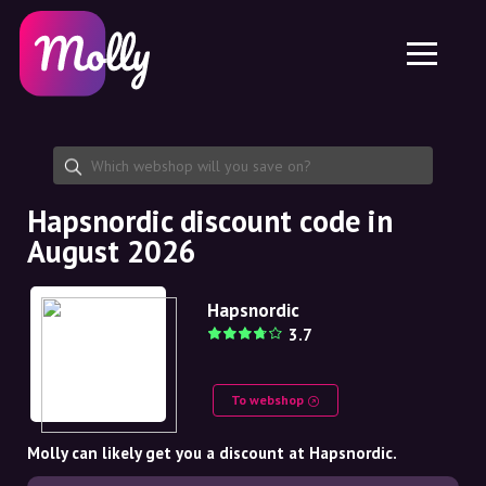
Platform
Skincare
Share discount code
Features
Haircare
Jobs
Molly for iPhone and iPad
EN
Contact
Molly for Chrome
DK
About us
Molly for Android
EN
Partnership
SE
Hapsnordic discount code in
August 2026
NO
DE
Hapsnordic
3.7
NL
To webshop
Molly can likely get you a discount at Hapsnordic.