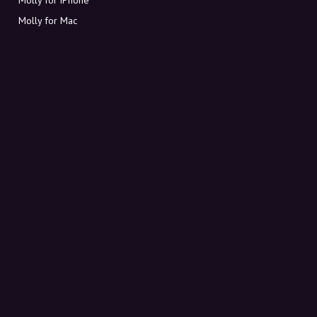
Molly for Mac
Molly for PC
ABOUT MOLLY
Contact
Meet Molly and Co.
FAQ
Get discount codes directly in your inbox
Sign up