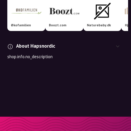
Økofamilien
Boozt.com
Naturebaby.dk
Hje
About Hapsnordic
shop.info.no_description