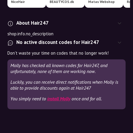
NiceHair
BEAUTYCOS.dk
Matas Webshop
Roy
About Hair247
shop.info.no_description
No active discount codes for Hair247
Don't waste your time on codes that no longer work!
Molly has checked all known codes for Hair247, and
unfortunately, none of them are working now.
Luckily, you can receive direct notifications when Molly is
able to provide discounts again at Hair247
You simply need to
install Molly
once and for all.