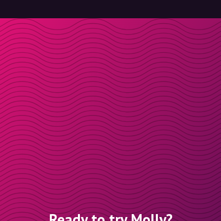
Ready to try Molly?