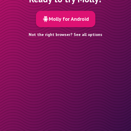
Molly for Android
Not the right browser? See all options