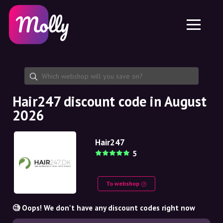
Platform
Skincare
Share discount code
Features
Haircare
Jobs
Molly for iPhone and iPad
EN
Contact
Molly for Chrome
DK
About us
Molly for Android
EN
Partnership
SE
Hair247 discount code in August
2026
NO
DE
Hair247
5
NL
To webshop
🧐 Oops! We don't have any discount codes right now