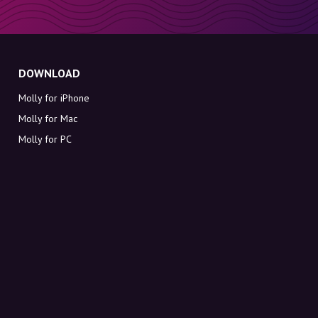
DOWNLOAD
Molly for iPhone
Molly for Mac
Molly for PC
ABOUT MOLLY
Contact
Meet Molly and Co.
FAQ
Get discount codes directly in your inbox
Sign up