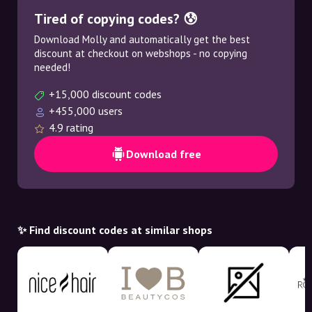
Tired of copying codes? 😰
Download Molly and automatically get the best
discount at checkout on webshops - no copying
needed!
+15,000 discount codes
+455,000 users
4.9 rating
Download free
✨ Find discount codes at similar shops