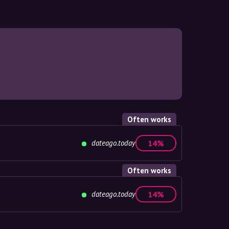
Often works
dateago.today
14%
Often works
dateago.today
14%