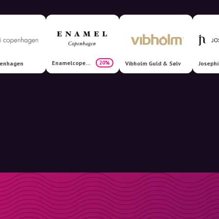
Enamelcopenhagen
20%
penhagen
Vibholm Guld & Sølv
Joseph