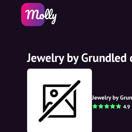
Jewelry by Grundled 
Jewelry by Gru
4.9