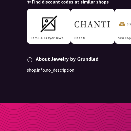
✨ Find discount codes at similar shops
Camilla Krøyer Jewellery
Chanti
Sisi Co
About Jewelry by Grundled
shop.info.no_description