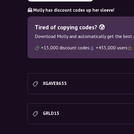
🤗 Molly has discount codes up her sleeve!
Tired of copying codes? 😰
Download Molly and automatically get the best 
+15,000 discount codes
+455,000 users
XGAVE8655
GRLD15