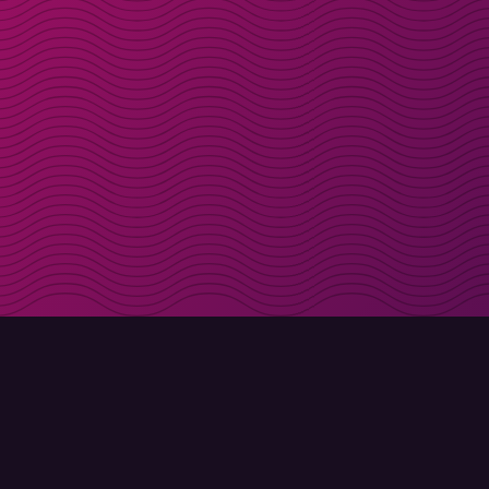
Get discount codes d