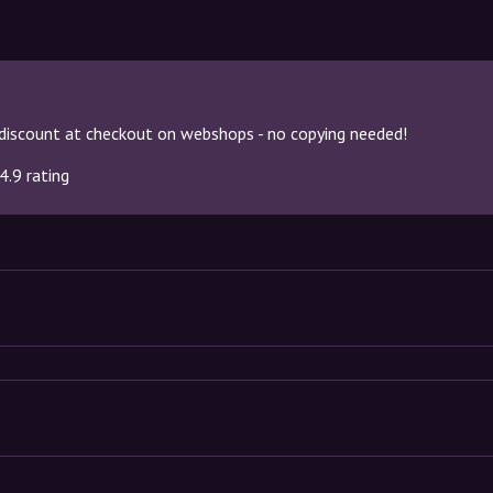
discount at checkout on webshops - no copying needed!
4.9 rating