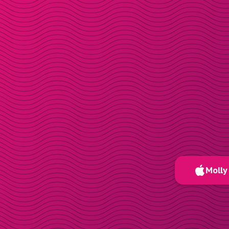
Molly 