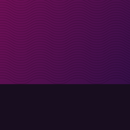
irectly in your inbox
Sign up