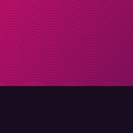
DOWNLOAD
ABOUT MOLLY
Molly for iPhone
Contact
Molly for Mac
Meet Molly and Co.