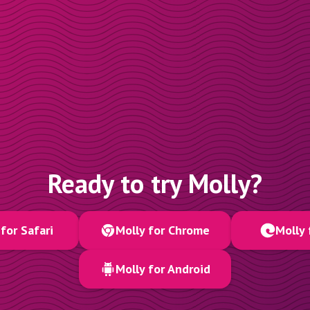
Ready to try Molly?
for Safari
Molly for Chrome
Molly 
Molly for Android