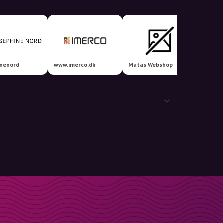
inenord
www.imerco.dk
Matas Webshop
Nava 