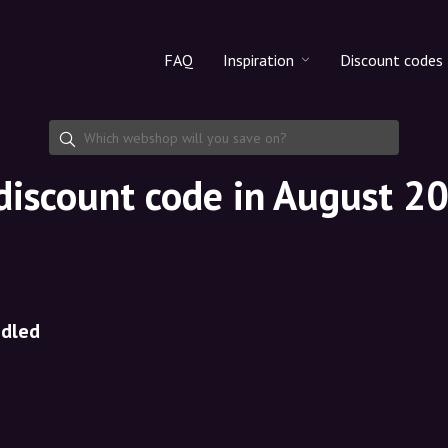
FAQ
Inspiration
Discount codes
All products
Discount cod
Makeup
Share discoun
discount code in August 2
Skincare
Haircare
ndled