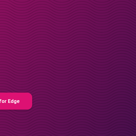
for Edge