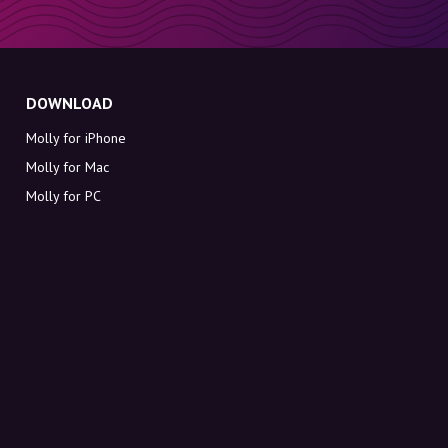
DOWNLOAD
Molly for iPhone
Molly for Mac
Molly for PC
ABOUT MOLLY
Contact
Meet Molly and Co.
FAQ
Get discount codes directly in your inbox
Sign up