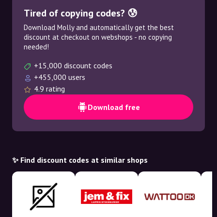
Tired of copying codes? 😰
Download Molly and automatically get the best
discount at checkout on webshops - no copying
needed!
+15,000 discount codes
+455,000 users
4.9 rating
Download free
✨ Find discount codes at similar shops