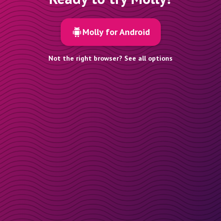
Molly for Android
Not the right browser? See all options