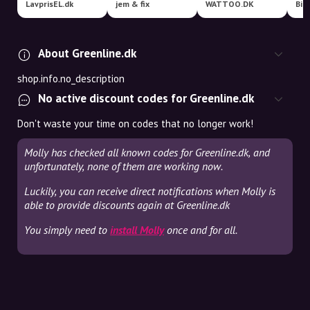
LavprisEL.dk
jem & fix
WATTOO.DK
Bil
About Greenline.dk
shop.info.no_description
No active discount codes for Greenline.dk
Don't waste your time on codes that no longer work!
Molly has checked all known codes for Greenline.dk, and
unfortunately, none of them are working now.
Luckily, you can receive direct notifications when Molly is
able to provide discounts again at Greenline.dk
You simply need to
install Molly
once and for all.