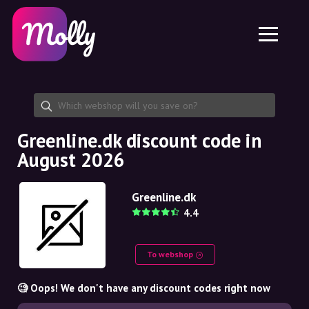
Platform
Skincare
Share discount code
Features
Haircare
Jobs
Molly for iPhone and iPad
EN
Contact
Molly for Chrome
DK
About us
Molly for Android
EN
Partnership
SE
Greenline.dk discount code in
August 2026
NO
DE
Greenline.dk
4.4
NL
To webshop
🧐 Oops! We don't have any discount codes right now