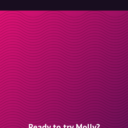
Ready to try Molly?