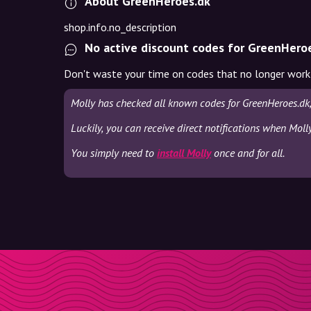
About GreenHeroes.dk
shop.info.no_description
No active discount codes for GreenHero
Don't waste your time on codes that no longer work
Molly has checked all known codes for GreenHeroes.dk
Luckily, you can receive direct notifications when Moll
You simply need to
install Molly
once and for all.