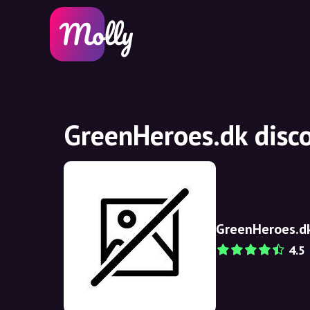
GreenHeroes.dk disc
GreenHeroes.d
4.5