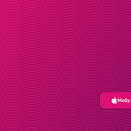
Molly 