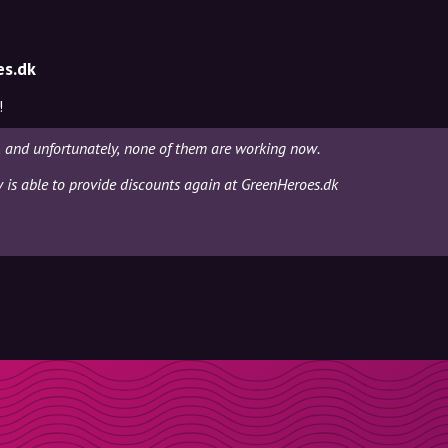
es.dk
!
, and unfortunately, none of them are working now.
y is able to provide discounts again at GreenHeroes.dk