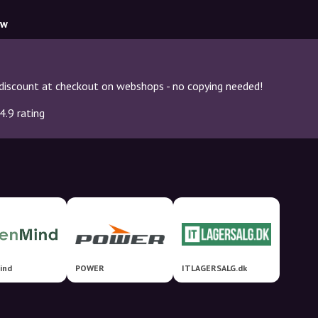
ow
discount at checkout on webshops - no copying needed!
4.9 rating
ind
POWER
ITLAGERSALG.dk