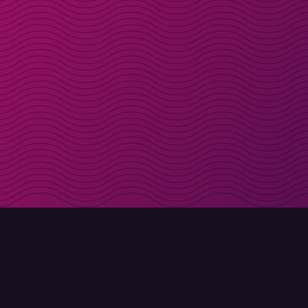
Get discount codes d