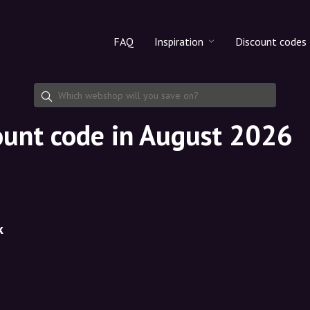
FAQ
Inspiration
Discount codes
All products
Discount cod
Makeup
Share discoun
ount code in August 2026
Skincare
Haircare
k