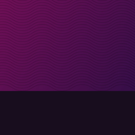
irectly in your inbox
Sign up