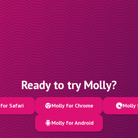
Ready to try Molly?
for Safari
Molly for Chrome
Molly 
Molly for Android