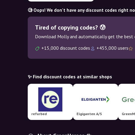
🧐 Oops! We don't have any discount codes right n
Tired of copying codes? 😰
Download Molly and automatically get the best 
+15,000 discount codes
+455,000 users
✨ Find discount codes at similar shops
refurbed
Elgiganten A/S
GreenM