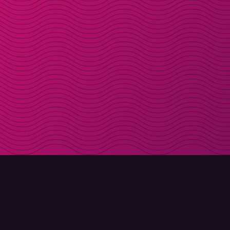
DOWNLOAD
ABOUT MOLLY
Molly for iPhone
Contact
Molly for Mac
Meet Molly and Co.