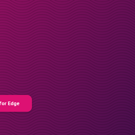
for Edge