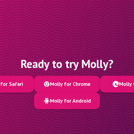
Ready to try Molly?
for Safari
Molly for Chrome
Molly 
Molly for Android