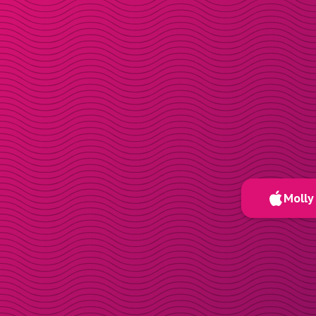
Molly 