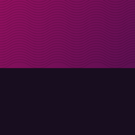
Get discount codes d