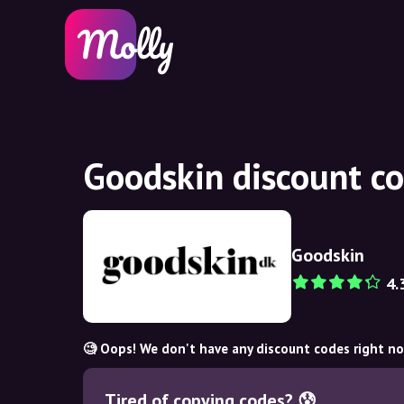
Goodskin discount c
Goodskin
4.
🧐 Oops! We don't have any discount codes right n
Tired of copying codes? 😰