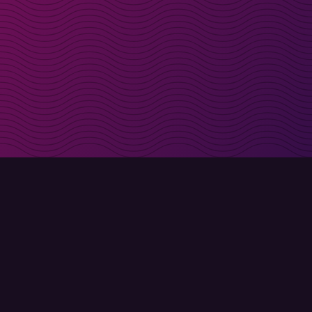
irectly in your inbox
Sign up