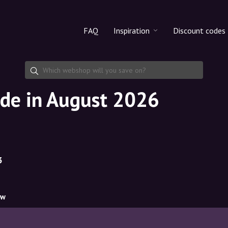
FAQ
Inspiration
Discount codes
All products
Discount cod
Makeup
Share discoun
ode in August 2026
Skincare
Haircare
3
ow