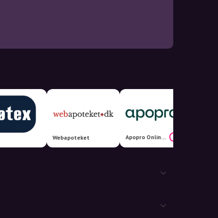
Apopro Online Apotek
24%
Webapoteket
Allerg