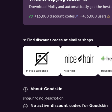
Download Molly and automatically get the best 
+15,000 discount codes
+455,000 users
✨ Find discount codes at similar shops
Matas Webshop
NiceHair
Helsebi
About Goodskin
shop.info.no_description
No active discount codes for Goodskin