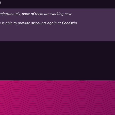
!
unfortunately, none of them are working now.
y is able to provide discounts again at Goodskin