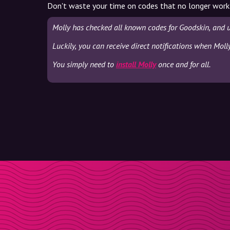
Don't waste your time on codes that no longer work
Molly has checked all known codes for Goodskin, and 
Luckily, you can receive direct notifications when Moll
You simply need to
install Molly
once and for all.