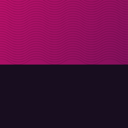
DOWNLOAD
ABOUT MOLLY
Molly for iPhone
Contact
Molly for Mac
Meet Molly and Co.
Molly for PC
FAQ