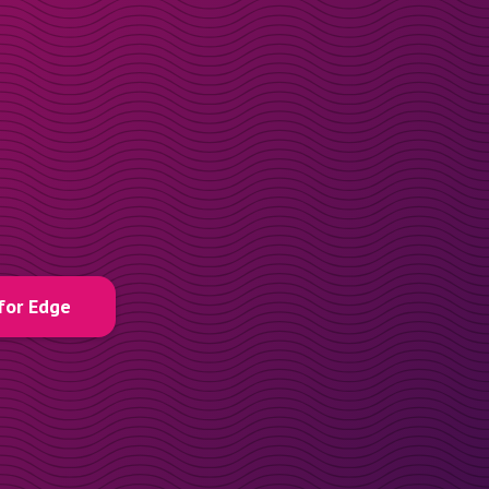
for Edge