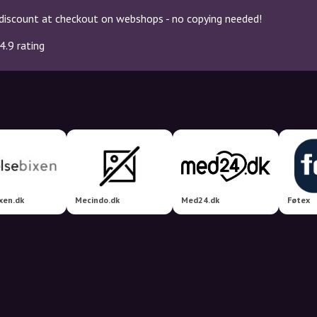
discount at checkout on webshops - no copying needed!
4.9 rating
xen.dk
Mecindo.dk
Med24.dk
Føtex