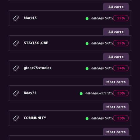
All carts
Mark15
dateago.today
15%
All carts
STAY15GLOBE
dateago.today
15%
All carts
globe75studios
dateago.today
14%
Most carts
Bday75
dateago.yesterday
10%
Most carts
COMMUNITY
dateago.today
10%
Most carts