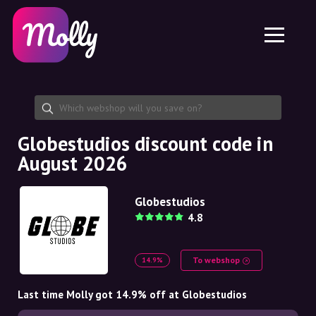
Platform
Skincare
Share discount code
Features
Haircare
Jobs
Molly for iPhone and iPad
EN
Contact
Molly for Chrome
DK
About us
Molly for Android
EN
Partnership
SE
Globestudios discount code in
August 2026
NO
DE
Globestudios
4.8
NL
To webshop
14.9%
Last time Molly got 14.9% off at Globestudios