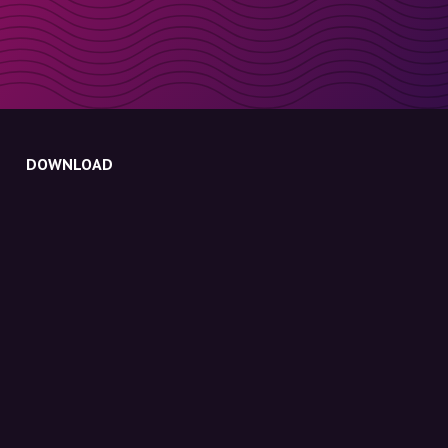
DOWNLOAD
Molly for iPhone
Molly for Mac
Molly for PC
ABOUT MOLLY
Contact
Meet Molly and Co.
FAQ
Get discount codes directly in your inbox