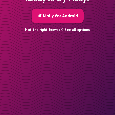
Molly for Android
Not the right browser? See all options