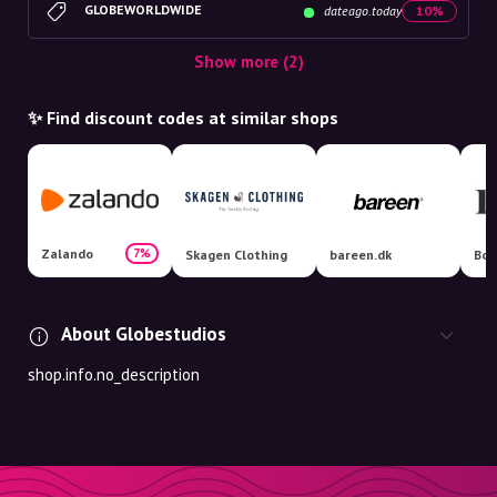
GLOBEWORLDWIDE
dateago.today
10%
Show more (2)
✨ Find discount codes at similar shops
Zalando
7%
Skagen Clothing
bareen.dk
Boo
About Globestudios
shop.info.no_description