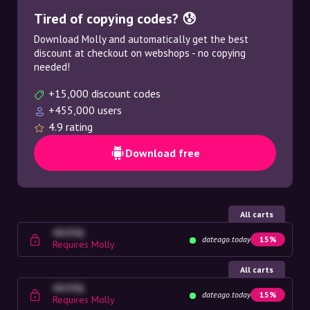
Tired of copying codes? 😰
Download Molly and automatically get the best
discount at checkout on webshops - no copying
needed!
+15,000 discount codes
+455,000 users
4.9 rating
Download free
All carts
4G23SQ
dateago.today
15%
Requires Molly
All carts
4G23SQ
dateago.today
15%
Requires Molly