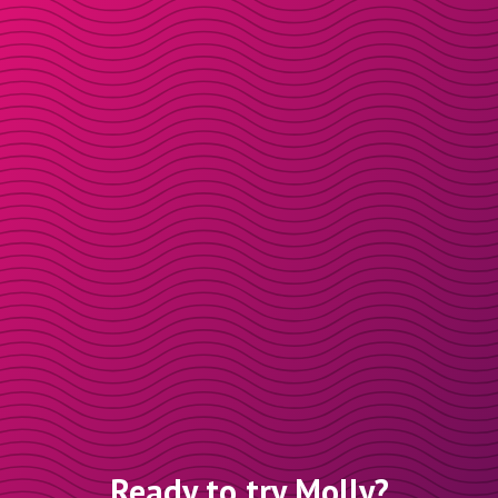
Ready to try Molly?