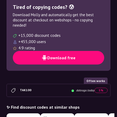
Tired of copying codes? 😰
Download Molly and automatically get the best
discount at checkout on webshops - no copying
needed!
+15,000 discount codes
+455,000 users
4.9 rating
Download free
Often works
TAK100
dateago.today
5%
✨ Find discount codes at similar shops