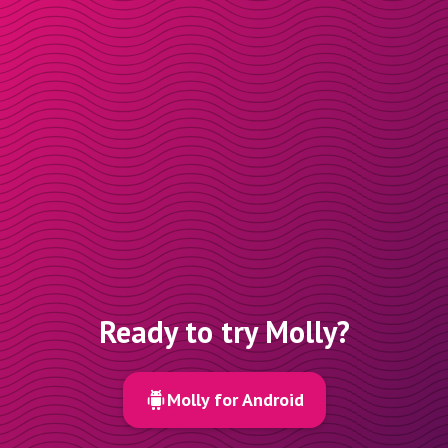
Ready to try Molly?
Molly for Android