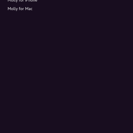
Molly for Mac
Molly for PC
ABOUT MOLLY
Contact
Meet Molly and Co.
FAQ
Get discount codes directly in your inbox
Sign up