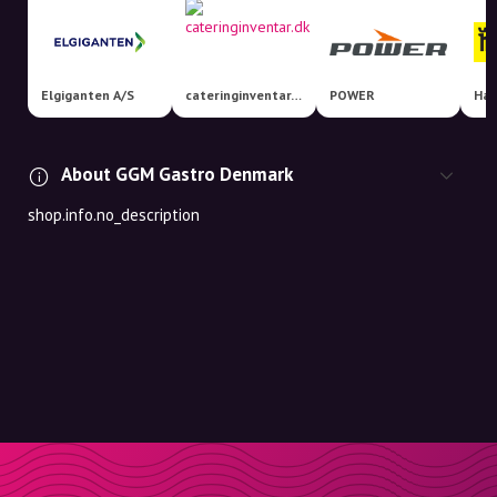
Elgiganten A/S
cateringinventar.dk
POWER
Har
About GGM Gastro Denmark
shop.info.no_description