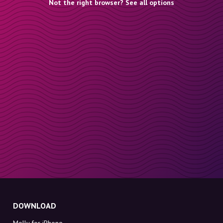
Not the right browser? See all options
DOWNLOAD
Molly for iPhone