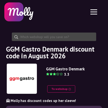
Platform
Skincare
Share discount code
Features
Haircare
Jobs
Molly for iPhone and iPad
EN
Contact
Molly for Chrome
DK
About us
Molly for Android
EN
Partnership
SE
GGM Gastro Denmark discount
code in August 2026
NO
DE
GGM Gastro Denmark
3.3
NL
To webshop
🤗 Molly has discount codes up her sleeve!