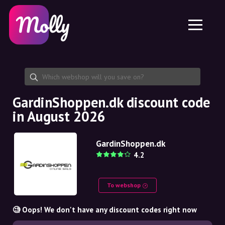
Platform
Skincare
Share discount code
Features
Haircare
Jobs
Molly for iPhone and iPad
EN
Contact
Molly for Chrome
DK
About us
Molly for Android
EN
Partnership
SE
GardinShoppen.dk discount code
in August 2026
NO
DE
GardinShoppen.dk
4.2
NL
To webshop
🧐 Oops! We don't have any discount codes right now