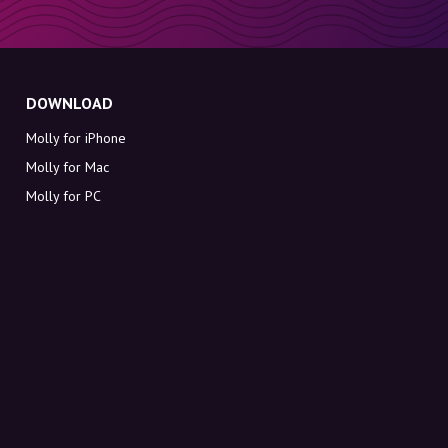
DOWNLOAD
Molly for iPhone
Molly for Mac
Molly for PC
ABOUT MOLLY
Contact
Meet Molly and Co.
FAQ
Get discount codes directly in your inbox
Sign up