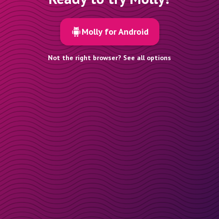
Molly for Android
Not the right browser? See all options