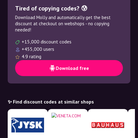
Tired of copying codes? 😰
Download Molly and automatically get the best
discount at checkout on webshops - no copying
needed!
+15,000 discount codes
+455,000 users
4.9 rating
Download free
✨ Find discount codes at similar shops