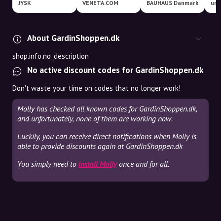
JYSK
VENETA.COM
BAUHAUS Danmark
uni
About GardinShoppen.dk
shop.info.no_description
No active discount codes for GardinShoppen.dk
Don't waste your time on codes that no longer work!
Molly has checked all known codes for GardinShoppen.dk,
and unfortunately, none of them are working now.
Luckily, you can receive direct notifications when Molly is
able to provide discounts again at GardinShoppen.dk
You simply need to
install Molly
once and for all.