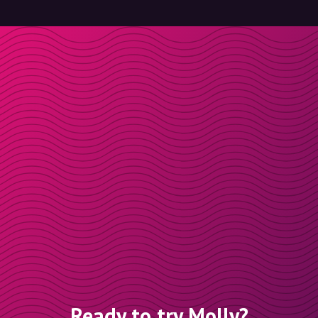
Ready to try Molly?