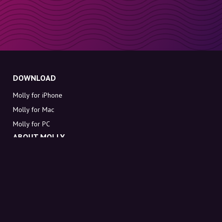
DOWNLOAD
Molly for iPhone
Molly for Mac
Molly for PC
ABOUT MOLLY
Contact
Meet Molly and Co.
FAQ
Get discount codes directly in your inbox