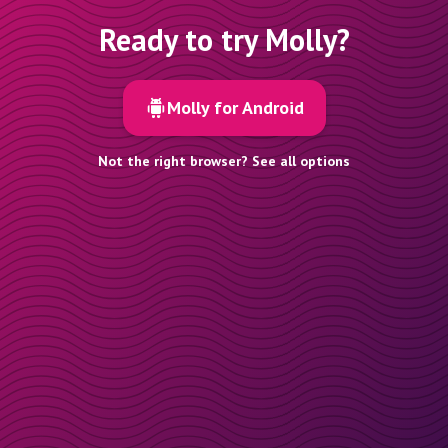
Ready to try Molly?
Molly for Android
Not the right browser? See all options