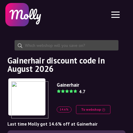
Platform
Skincare
Share discount code
Features
Haircare
Jobs
Molly for iPhone and iPad
EN
Contact
Molly for Chrome
DK
About us
Molly for Android
EN
Partnership
SE
Gainerhair discount code in
August 2026
NO
DE
Gainerhair
4.7
NL
To webshop
14.6%
Last time Molly got 14.6% off at Gainerhair