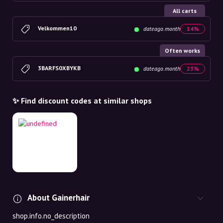
All carts
Velkommen10
dateago.month
14%
Often works
3BARFS0XBYKB
dateago.month
23%
✨ Find discount codes at similar shops
About Gainerhair
shop.info.no_description