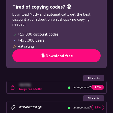
Tired of copying codes? 😰
Download Molly and automatically get the best
discount at checkout on webshops - no copying
needed!
+15,000 discount codes
+455,000 users
4.9 rating
Download free
All carts
4G23SQ
dateago.month
20%
Requires Molly
All carts
0TP4GY0231QM
dateago.month
15%