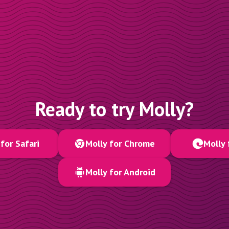
Ready to try Molly?
for Safari
Molly for Chrome
Molly 
Molly for Android