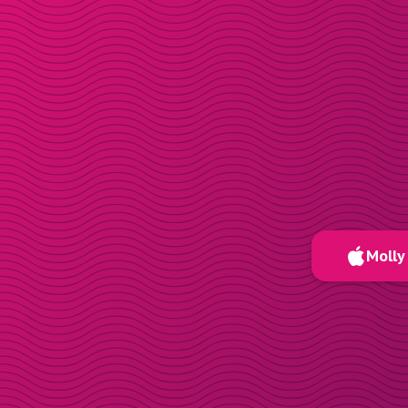
Molly 