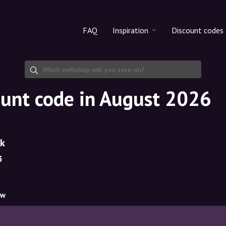
FAQ
Inspiration
Discount codes
All products
Discount cod
Makeup
Share discoun
ount code in August 2026
Skincare
Haircare
dk
3
ow