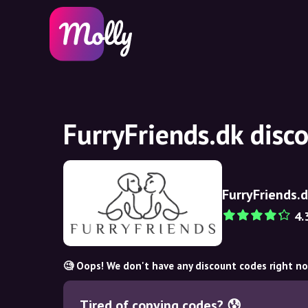
FurryFriends.dk disc
FurryFriends.
4.
🧐 Oops! We don't have any discount codes right n
Tired of copying codes? 😰