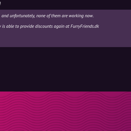
!
, and unfortunately, none of them are working now.
y is able to provide discounts again at FurryFriends.dk