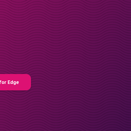
for Edge