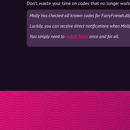
Don't waste your time on codes that no longer work
Molly has checked all known codes for FurryFriends.dk
Luckily, you can receive direct notifications when Moll
You simply need to
install Molly
once and for all.