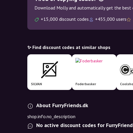
Download Molly and automatically get the best 
+15,000 discount codes
+455,000 users
✨ Find discount codes at similar shops
SILVAN
Foderbasker
Coolsh
About FurryFriends.dk
shop.info.no_description
No active discount codes for FurryFriend