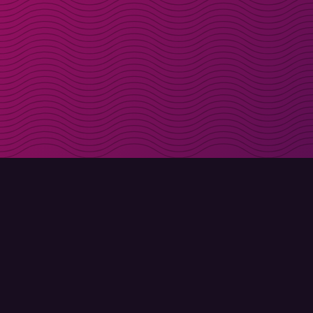
Get discount codes d