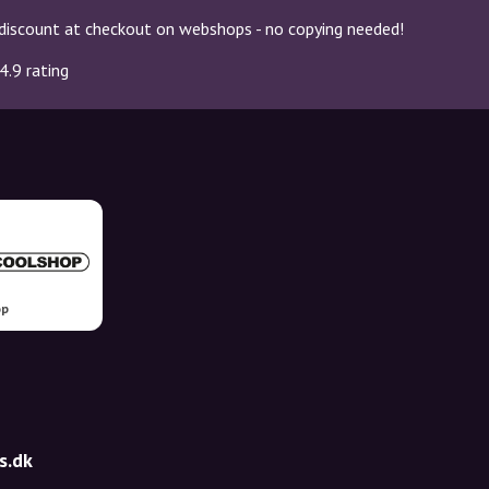
discount at checkout on webshops - no copying needed!
4.9 rating
op
s.dk