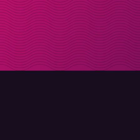
DOWNLOAD
ABOUT MOLLY
Molly for iPhone
Contact
Molly for Mac
Meet Molly and Co.
Molly for PC
FAQ