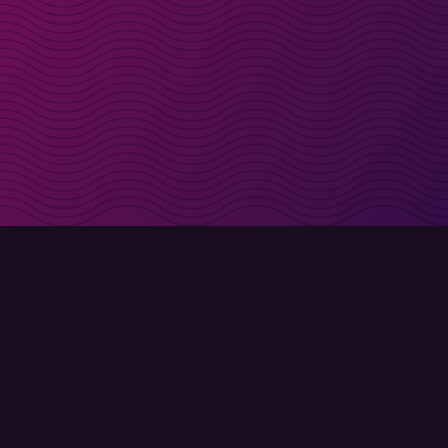
irectly in your inbox
Sign up