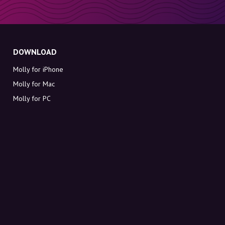
DOWNLOAD
Molly for iPhone
Molly for Mac
Molly for PC
ABOUT MOLLY
Contact
Meet Molly and Co.
FAQ
Get discount codes directly in your inbox
Sign up