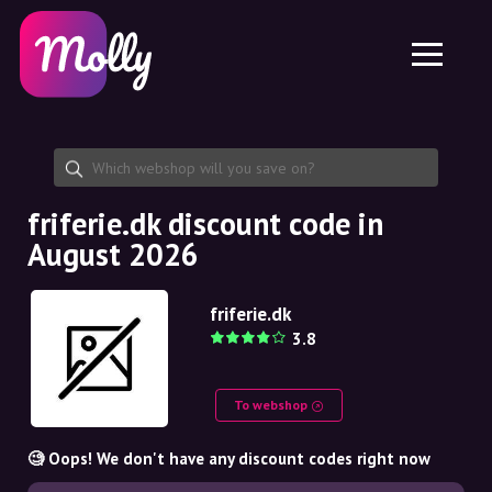
Platform
Skincare
Share discount code
Features
Haircare
Jobs
Molly for iPhone and iPad
EN
Contact
Molly for Chrome
DK
About us
Molly for Android
EN
Partnership
SE
friferie.dk discount code in
August 2026
NO
DE
friferie.dk
3.8
NL
To webshop
🧐 Oops! We don't have any discount codes right now