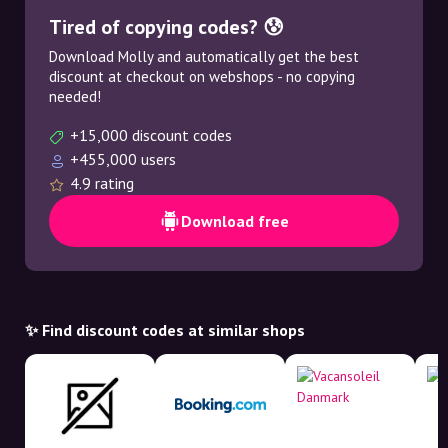
Tired of copying codes? 😰
Download Molly and automatically get the best
discount at checkout on webshops - no copying
needed!
+15,000 discount codes
+455,000 users
4.9 rating
Download free
✨ Find discount codes at similar shops