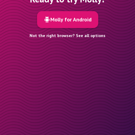
Molly for Android
Not the right browser? See all options