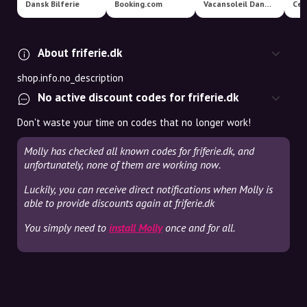
Dansk Bilferie
Booking.com
Vacansoleil Danmark
Cen
About friferie.dk
shop.info.no_description
No active discount codes for friferie.dk
Don't waste your time on codes that no longer work!
Molly has checked all known codes for friferie.dk, and
unfortunately, none of them are working now.
Luckily, you can receive direct notifications when Molly is
able to provide discounts again at friferie.dk
You simply need to
install Molly
once and for all.