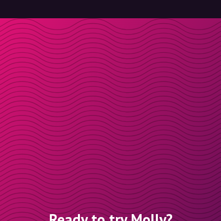
Ready to try Molly?