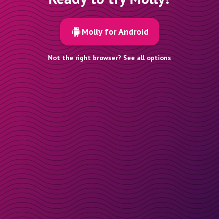
Molly for Android
Not the right browser? See all options