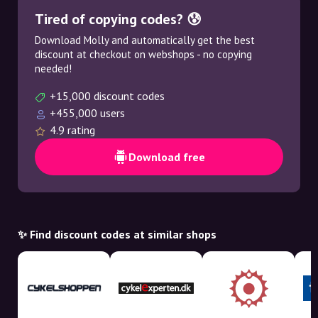
Tired of copying codes? 😰
Download Molly and automatically get the best
discount at checkout on webshops - no copying
needed!
+15,000 discount codes
+455,000 users
4.9 rating
Download free
✨ Find discount codes at similar shops