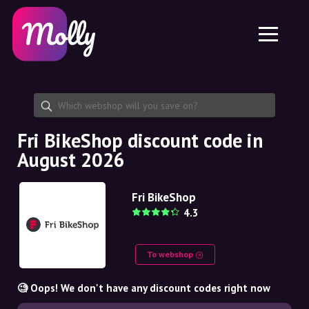
Platform
Skincare
Share discount code
Features
Haircare
Jobs
Molly for iPhone and iPad
EN
Contact
Molly for Chrome
DK
About us
Molly for Android
EN
Partnership
SE
Fri BikeShop discount code in
August 2026
NO
DE
Fri BikeShop
4.3
NL
To webshop
🧐 Oops! We don't have any discount codes right now