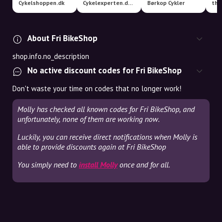
Cykelshoppen.dk
Cykelexperten.dk A/S MEGASTORE
Børkop Cykler
tha
About Fri BikeShop
shop.info.no_description
No active discount codes for Fri BikeShop
Don't waste your time on codes that no longer work!
Molly has checked all known codes for Fri BikeShop, and
unfortunately, none of them are working now.
Luckily, you can receive direct notifications when Molly is
able to provide discounts again at Fri BikeShop
You simply need to
install Molly
once and for all.