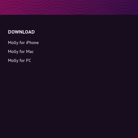
DOWNLOAD
Molly for iPhone
Molly for Mac
Molly for PC
ABOUT MOLLY
Contact
Meet Molly and Co.
FAQ
Get discount codes directly in your inbox
Sign up