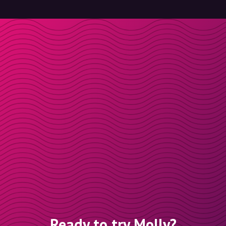
Ready to try Molly?