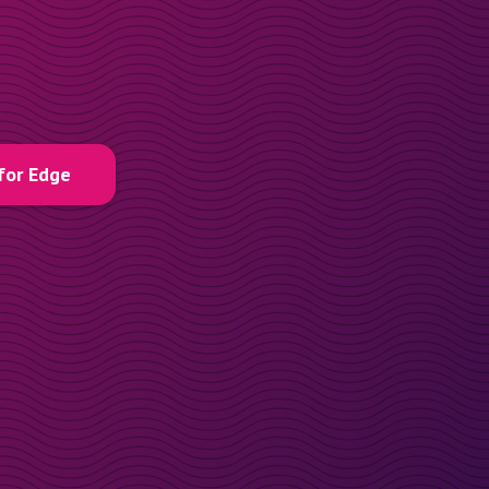
for Edge