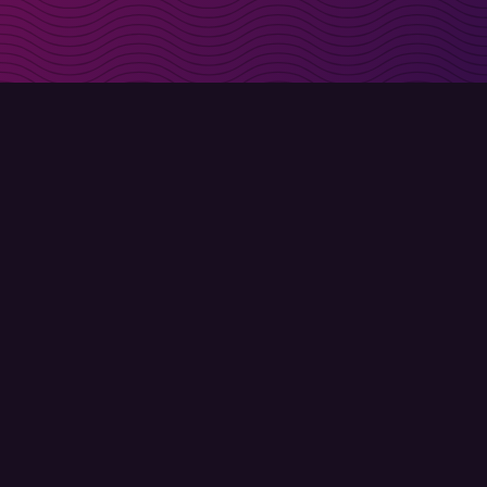
irectly in your inbox
Sign up
Terms of use
Privacy policy