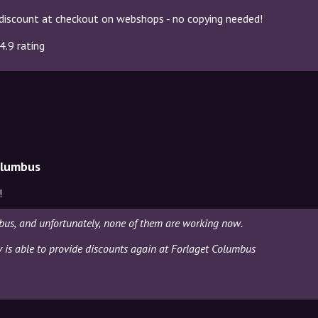
discount at checkout on webshops - no copying needed!
4.9 rating
olumbus
!
bus, and unfortunately, none of them are working now.
ly is able to provide discounts again at Forlaget Columbus