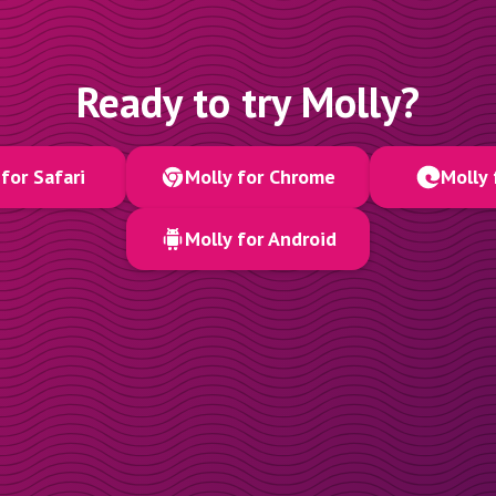
Ready to try Molly?
for Safari
Molly for Chrome
Molly 
Molly for Android