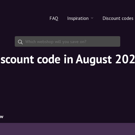
FAQ
Inspiration
Discount codes
All products
Discount cod
Makeup
Share discoun
iscount code in August 20
Skincare
Haircare
ow