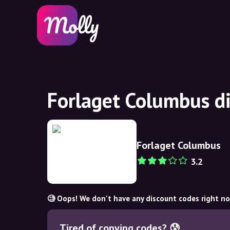
Forlaget Columbus d
Forlaget Columbus
3.2
🧐 Oops! We don't have any discount codes right n
Tired of copying codes? 😰