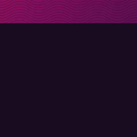
Get discount codes d