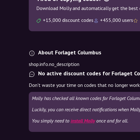
Download Molly and automatically get the best 
+15,000 discount codes
+455,000 users
About Forlaget Columbus
shop.info.no_description
No active discount codes for Forlaget C
Don't waste your time on codes that no longer work
Molly has checked all known codes for Forlaget Colum
Luckily, you can receive direct notifications when Mol
You simply need to
install Molly
once and for all.