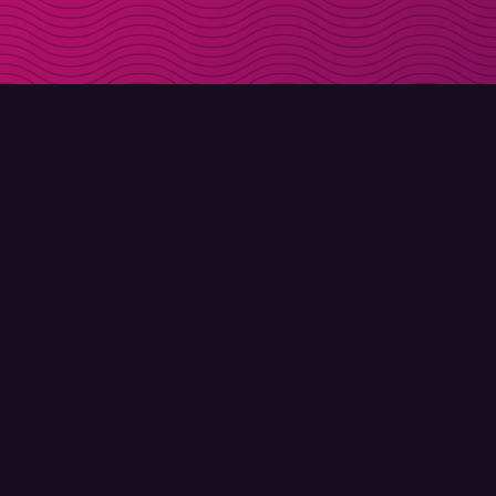
DOWNLOAD
ABOUT MOLLY
Molly for iPhone
Contact
Molly for Mac
Meet Molly and Co.
Molly for PC
FAQ
© Molly 2026 - All rights reserved