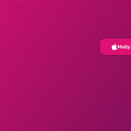
Molly 