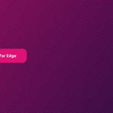
for Edge