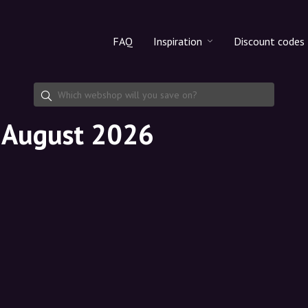
FAQ
Inspiration
Discount codes
All products
Discount cod
Makeup
Share discoun
n August 2026
Skincare
Haircare