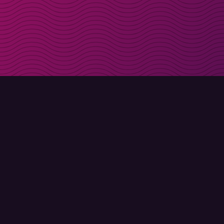
Get discount codes d