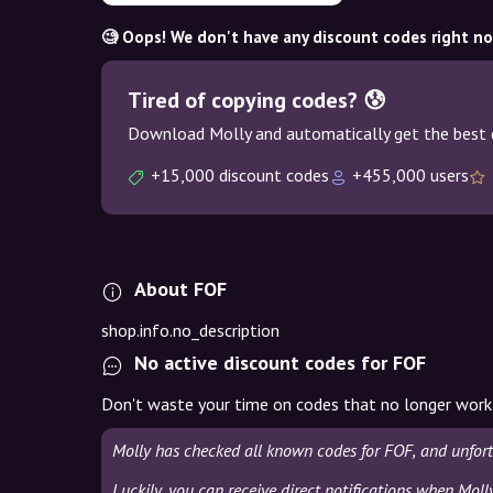
🧐 Oops! We don't have any discount codes right n
Tired of copying codes? 😰
Download Molly and automatically get the best 
+15,000 discount codes
+455,000 users
About FOF
shop.info.no_description
No active discount codes for FOF
Don't waste your time on codes that no longer work
Molly has checked all known codes for FOF, and unfor
Luckily, you can receive direct notifications when Moll