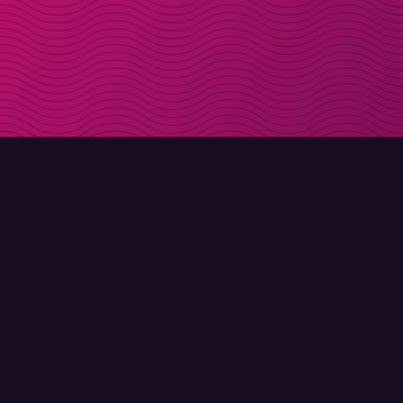
DOWNLOAD
ABOUT MOLLY
Molly for iPhone
Contact
Molly for Mac
Meet Molly and Co.
Molly for PC
FAQ