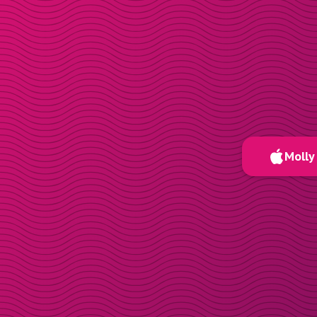
Molly 