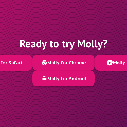
Ready to try Molly?
for Safari
Molly for Chrome
Molly 
Molly for Android