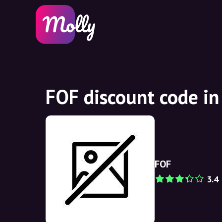
FOF discount code i
FOF
3.4