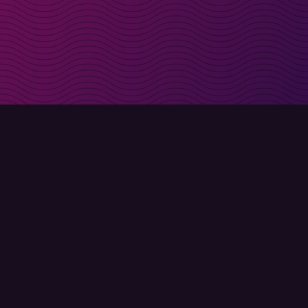
irectly in your inbox
Sign up