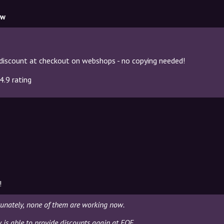
ow
discount at checkout on webshops - no copying needed!
4.9 rating
!
tunately, none of them are working now.
y is able to provide discounts again at FOF