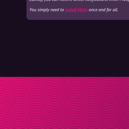
You simply need to
install Molly
once and for all.