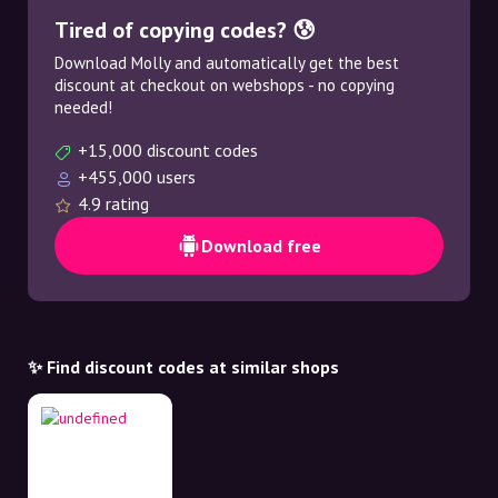
Tired of copying codes? 😰
Download Molly and automatically get the best
discount at checkout on webshops - no copying
needed!
+15,000 discount codes
+455,000 users
4.9 rating
Download free
✨ Find discount codes at similar shops