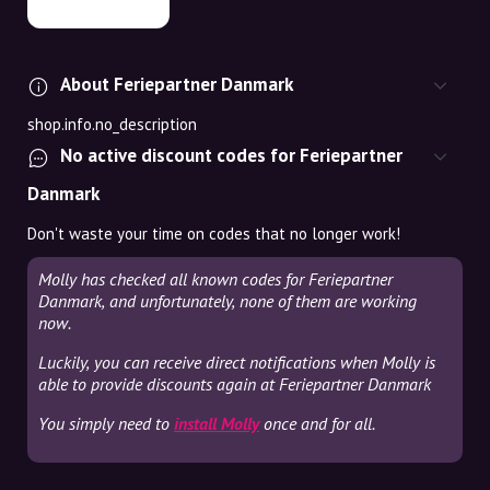
About Feriepartner Danmark
shop.info.no_description
No active discount codes for Feriepartner
Danmark
Don't waste your time on codes that no longer work!
Molly has checked all known codes for Feriepartner
Danmark, and unfortunately, none of them are working
now.
Luckily, you can receive direct notifications when Molly is
able to provide discounts again at Feriepartner Danmark
You simply need to
install Molly
once and for all.