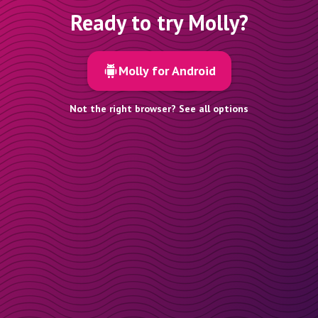
Ready to try Molly?
Molly for Android
Not the right browser? See all options