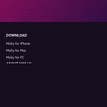
DOWNLOAD
Molly for iPhone
Molly for Mac
Molly for PC
ABOUT MOLLY
Contact
Meet Molly and Co.
FAQ
Get discount codes directly in your inbox