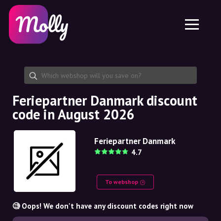
Platform
Skincare
Share discount code
Features
Haircare
Jobs
Molly for iPhone and iPad
EN
Contact
Molly for Chrome
DK
About us
Molly for Android
EN
Partnership
SE
Feriepartner Danmark discount
code in August 2026
NO
DE
Feriepartner Danmark
4.7
NL
To webshop
🧐 Oops! We don't have any discount codes right now