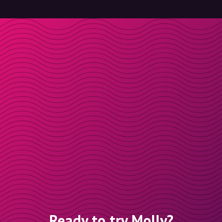
Ready to try Molly?