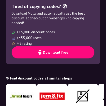
Tired of copying codes? 😰
Download Molly and automatically get the best
discount at checkout on webshops - no copying
needed!
+15,000 discount codes
+455,000 users
4.9 rating
Download free
✨ Find discount codes at similar shops