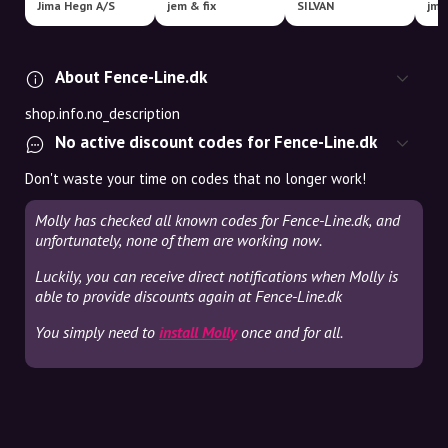
Jima Hegn A/S
jem & fix
SILVAN
About Fence-Line.dk
shop.info.no_description
No active discount codes for Fence-Line.dk
Don't waste your time on codes that no longer work!
Molly has checked all known codes for Fence-Line.dk, and
unfortunately, none of them are working now.
Luckily, you can receive direct notifications when Molly is
able to provide discounts again at Fence-Line.dk
You simply need to
install Molly
once and for all.