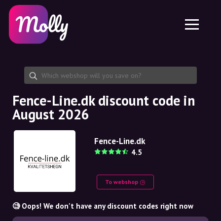
Platform
Skincare
Share discount code
Features
Haircare
Jobs
Molly for iPhone and iPad
EN
Contact
Molly for Chrome
DK
About us
Molly for Android
EN
Partnership
SE
Fence-Line.dk discount code in
August 2026
NO
DE
Fence-Line.dk
4.5
NL
To webshop
🧐 Oops! We don't have any discount codes right now