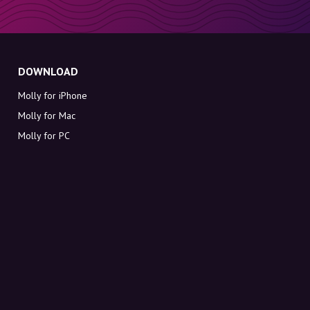
DOWNLOAD
Molly for iPhone
Molly for Mac
Molly for PC
ABOUT MOLLY
Contact
Meet Molly and Co.
FAQ
Get discount codes directly in your inbox
Sign up