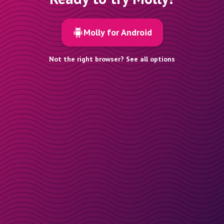
Molly for Android
Not the right browser? See all options