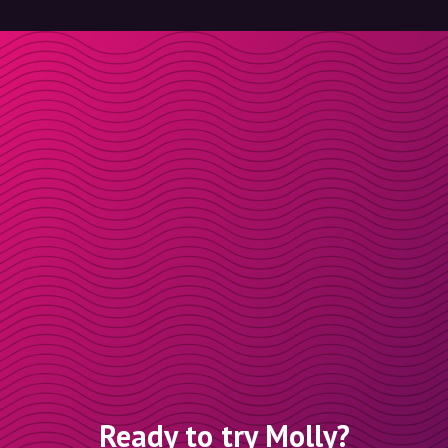
Ready to try Molly?