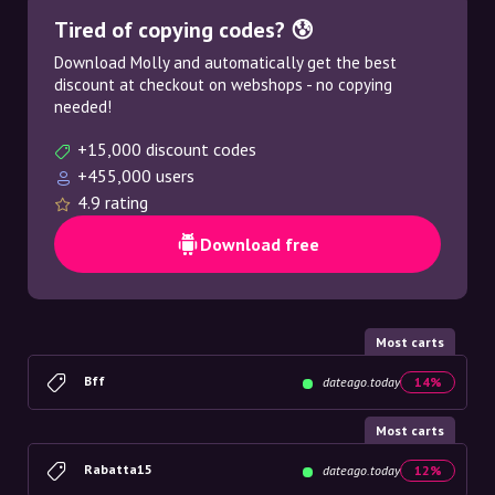
Tired of copying codes? 😰
Download Molly and automatically get the best
discount at checkout on webshops - no copying
needed!
+15,000 discount codes
+455,000 users
4.9 rating
Download free
Most carts
Bff
dateago.today
14%
Most carts
Rabatta15
dateago.today
12%