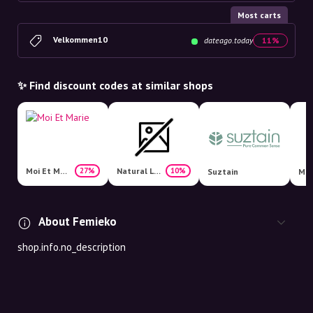
Most carts
Velkommen10
dateago.today
11%
✨ Find discount codes at similar shops
Moi Et Marie
Natural Living
27%
10%
Suztain
Mat
About Femieko
shop.info.no_description