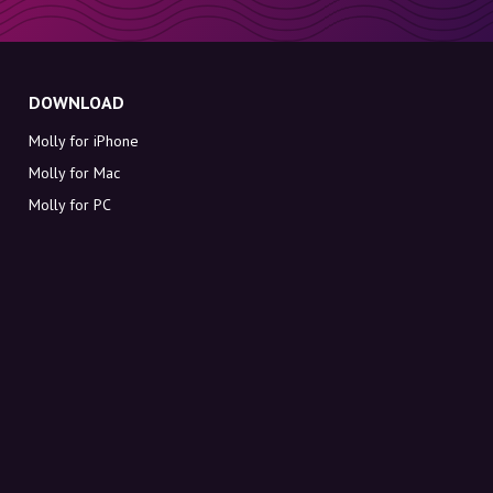
DOWNLOAD
Molly for iPhone
Molly for Mac
Molly for PC
ABOUT MOLLY
Contact
Meet Molly and Co.
FAQ
Get discount codes directly in your inbox
Sign up