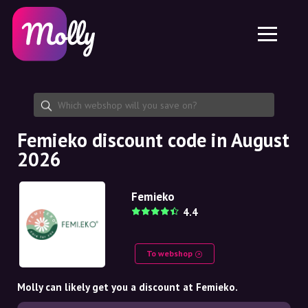
Platform
Skincare
Share discount code
Features
Haircare
Jobs
Molly for iPhone and iPad
EN
Contact
Molly for Chrome
DK
About us
Molly for Android
EN
Partnership
SE
Femieko discount code in August
2026
NO
DE
Femieko
4.4
NL
To webshop
Molly can likely get you a discount at Femieko.