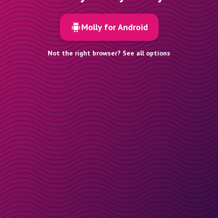
Molly for Android
Not the right browser? See all options