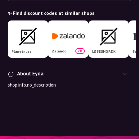
✨ Find discount codes at similar shops
Zalando
7%
Planetnusa
LØBESHOP.DK
Boo
About Eyda
shop.info.no_description