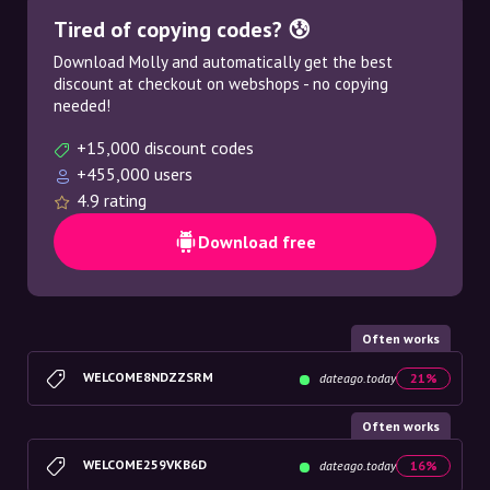
Tired of copying codes? 😰
Download Molly and automatically get the best
discount at checkout on webshops - no copying
needed!
+15,000 discount codes
+455,000 users
4.9 rating
Download free
Often works
WELCOME8NDZZSRM
dateago.today
21%
Often works
WELCOME259VKB6D
dateago.today
16%