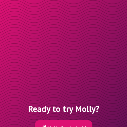
Ready to try Molly?