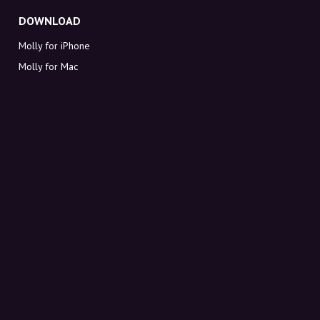
DOWNLOAD
Molly for iPhone
Molly for Mac
Molly for PC
ABOUT MOLLY
Contact
Meet Molly and Co.
FAQ
Get discount codes directly in your inbox
Sign up