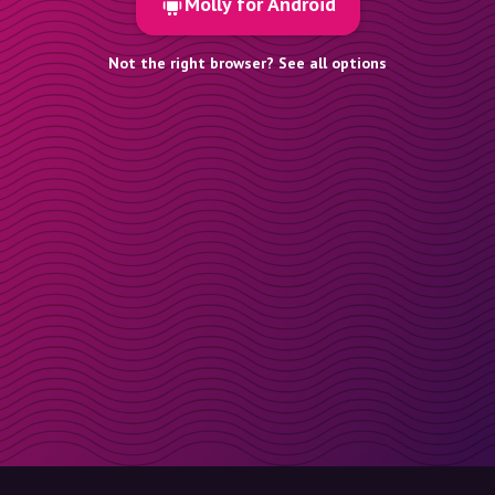
Molly for Android
Not the right browser? See all options