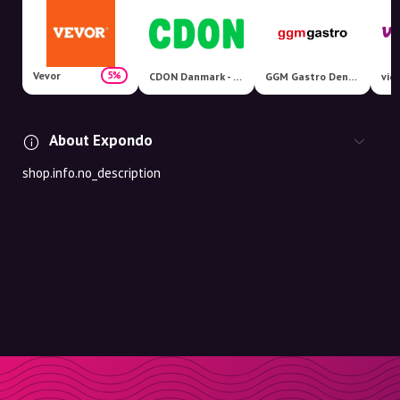
Vevor
5%
CDON Danmark - Nordens største markedsplads!
GGM Gastro Denmark
vid
About Expondo
shop.info.no_description