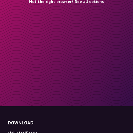
Not the right browser? See all options
DOWNLOAD
Molly for iPhone