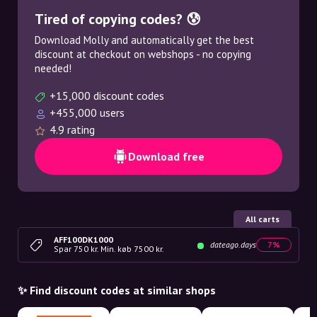
Tired of copying codes? 😰
Download Molly and automatically get the best
discount at checkout on webshops - no copying
needed!
+15,000 discount codes
+455,000 users
4.9 rating
Download free
All carts
AFF100DK1000
dateago.days
7%
Spar 750 kr. Min. køb 7500 kr.
✨ Find discount codes at similar shops