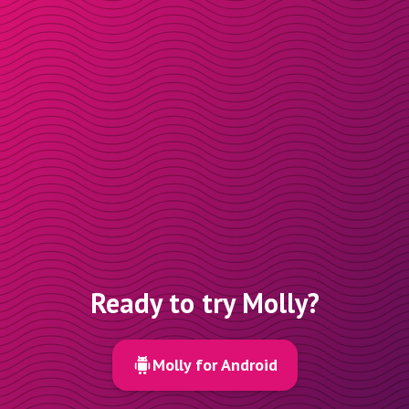
Ready to try Molly?
Molly for Android