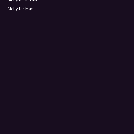
Molly for Mac
Molly for PC
ABOUT MOLLY
Contact
Meet Molly and Co.
FAQ
Get discount codes directly in your inbox
Sign up