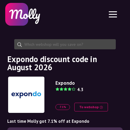
Platform
Skincare
Share discount code
Features
Haircare
Jobs
Molly for iPhone and iPad
EN
Contact
Molly for Chrome
DK
About us
Molly for Android
EN
Partnership
SE
Expondo discount code in
August 2026
NO
DE
Expondo
4.3
NL
To webshop
7.1%
Last time Molly got 7.1% off at Expondo