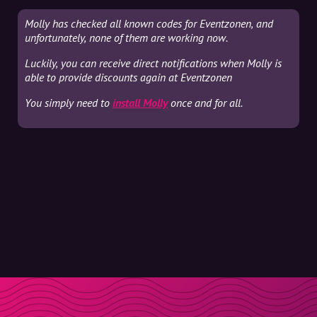
Molly has checked all known codes for Eventzonen, and
unfortunately, none of them are working now.
Luckily, you can receive direct notifications when Molly is
able to provide discounts again at Eventzonen
You simply need to
install Molly
once and for all.