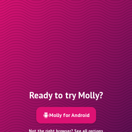
Ready to try Molly?
Molly for Android
Not the right browser? See all options