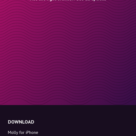
DOWNLOAD
Molly for iPhone