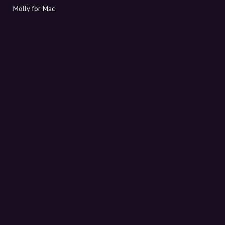
Molly for Mac
Molly for PC
ABOUT MOLLY
Contact
Meet Molly and Co.
FAQ
Get discount codes directly in your inbox
Sign up