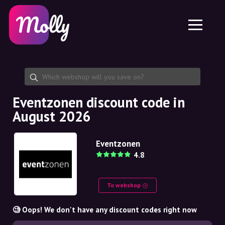
Platform
Skincare
Share discount code
Features
Haircare
Jobs
Molly for iPhone and iPad
EN
Contact
Molly for Chrome
DK
About us
Molly for Android
EN
Partnership
SE
Eventzonen discount code in
August 2026
NO
DE
Eventzonen
4.8
NL
To webshop
🧐 Oops! We don't have any discount codes right now