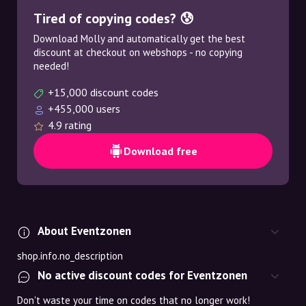
Tired of copying codes? 😰
Download Molly and automatically get the best
discount at checkout on webshops - no copying
needed!
+15,000 discount codes
+455,000 users
4.9 rating
Download free
About Eventzonen
shop.info.no_description
No active discount codes for Eventzonen
Don't waste your time on codes that no longer work!