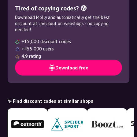
Tired of copying codes? 😰
Download Molly and automatically get the best
discount at checkout on webshops - no copying
needed!
+15,000 discount codes
+455,000 users
4.9 rating
Download free
✨ Find discount codes at similar shops