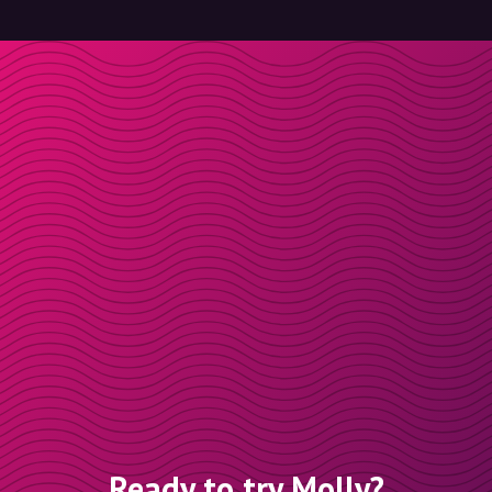
Ready to try Molly?