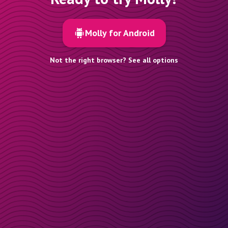
Molly for Android
Not the right browser? See all options