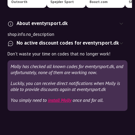
Outnorth
Spejder Sport
Boozt.com
SP
About eventyrsport.dk
shop.info.no_description
No active discount codes for eventyrsport.dk
Don't waste your time on codes that no longer work!
Molly has checked all known codes for eventyrsport.dk, and
unfortunately, none of them are working now.
Luckily, you can receive direct notifications when Molly is
able to provide discounts again at eventyrsport.dk
You simply need to
install Molly
once and for all.