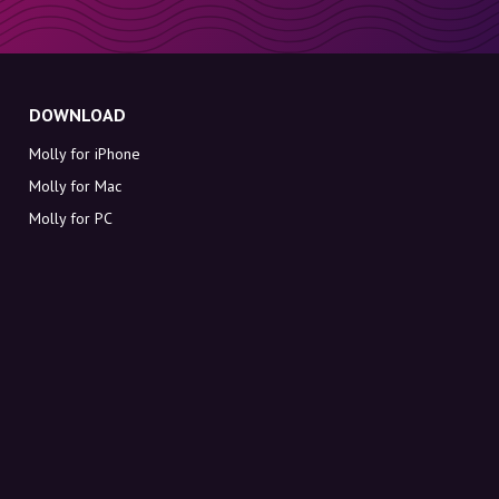
DOWNLOAD
Molly for iPhone
Molly for Mac
Molly for PC
ABOUT MOLLY
Contact
Meet Molly and Co.
FAQ
Get discount codes directly in your inbox
Sign up