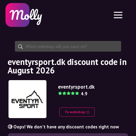
Platform
Skincare
Share discount code
Features
Haircare
Jobs
Molly for iPhone and iPad
EN
Contact
Molly for Chrome
DK
About us
Molly for Android
EN
Partnership
SE
eventyrsport.dk discount code in
August 2026
NO
DE
eventyrsport.dk
4.9
NL
To webshop
🧐 Oops! We don't have any discount codes right now