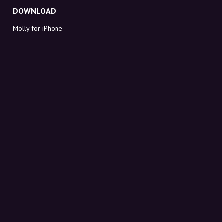
DOWNLOAD
Molly for iPhone
Molly for Mac
Molly for PC
ABOUT MOLLY
Contact
Meet Molly and Co.
FAQ
Get discount codes directly in your inbox
Sign up