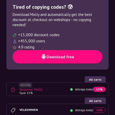
Tired of copying codes? 😰
Download Molly and automatically get the best
discount at checkout on webshops - no copying
needed!
+15,000 discount codes
+455,000 users
4.9 rating
Download free
All carts
4G23SQ
Requires Molly
dateago.today
15%
Spar 15%
All carts
VELKOMMEN
dateago.today
10%