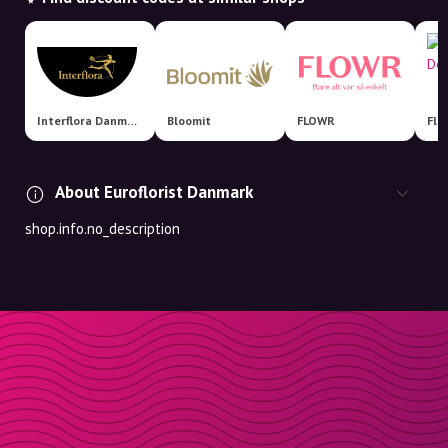
Interflora Danmark
Bloomit
FLOWR
About Euroflorist Danmark
shop.info.no_description