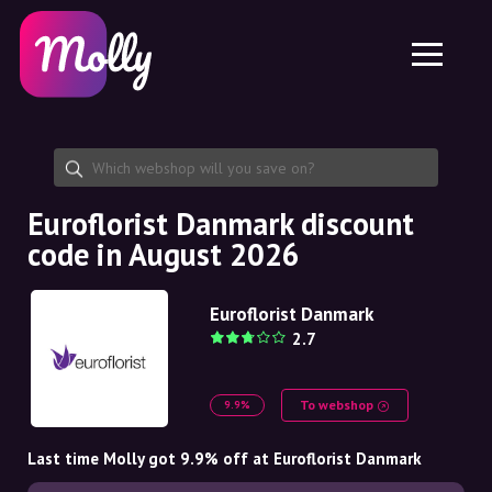
Platform
Skincare
Share discount code
Features
Haircare
Jobs
Molly for iPhone and iPad
EN
Contact
Molly for Chrome
DK
About us
Molly for Android
EN
Partnership
SE
Euroflorist Danmark discount
code in August 2026
NO
DE
Euroflorist Danmark
2.7
NL
To webshop
9.9%
Last time Molly got 9.9% off at Euroflorist Danmark