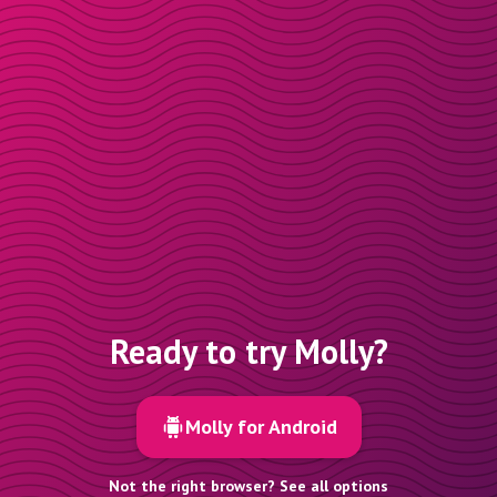
Ready to try Molly?
Molly for Android
Not the right browser? See all options