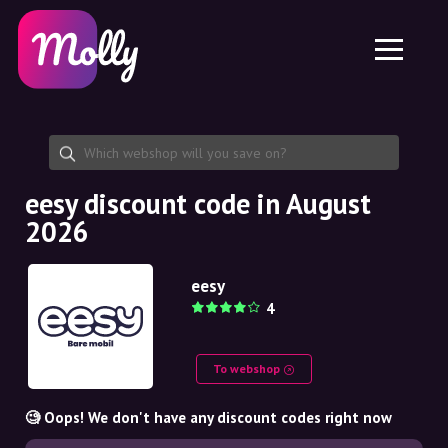
Platform
Skincare
Share discount code
Features
Haircare
Jobs
Molly for iPhone and iPad
EN
Contact
Molly for Chrome
DK
About us
Molly for Android
EN
Partnership
SE
eesy discount code in August
2026
NO
DE
eesy
4
NL
To webshop
🧐 Oops! We don't have any discount codes right now