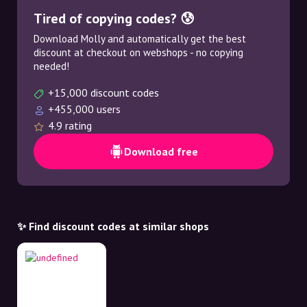
Tired of copying codes? 😰
Download Molly and automatically get the best
discount at checkout on webshops - no copying
needed!
+15,000 discount codes
+455,000 users
4.9 rating
Download free
✨ Find discount codes at similar shops