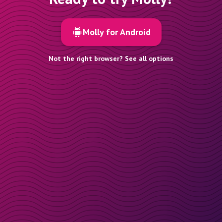
Molly for Android
Not the right browser? See all options