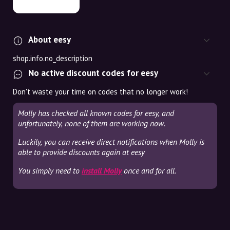
About eesy
shop.info.no_description
No active discount codes for eesy
Don't waste your time on codes that no longer work!
Molly has checked all known codes for eesy, and
unfortunately, none of them are working now.
Luckily, you can receive direct notifications when Molly is
able to provide discounts again at eesy
You simply need to
install Molly
once and for all.