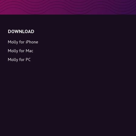
DOWNLOAD
Molly for iPhone
Molly for Mac
Molly for PC
ABOUT MOLLY
Contact
Meet Molly and Co.
FAQ
Get discount codes directly in your inbox
Sign up