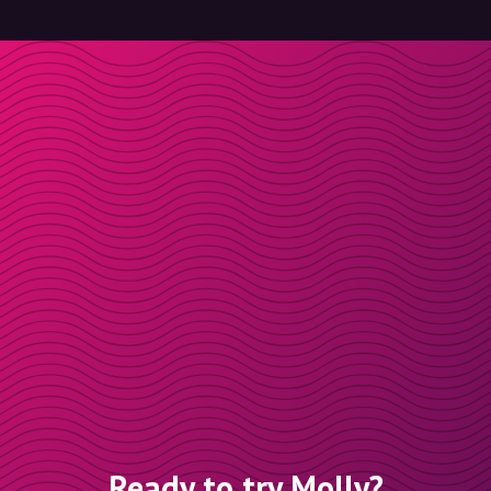
Ready to try Molly?