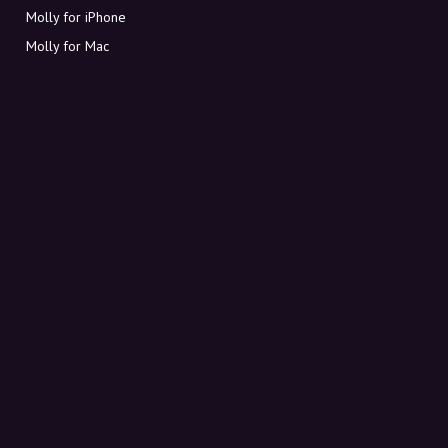
Molly for iPhone
Molly for Mac
Molly for PC
ABOUT MOLLY
Contact
Meet Molly and Co.
FAQ
Get discount codes directly in your inbox
Sign up