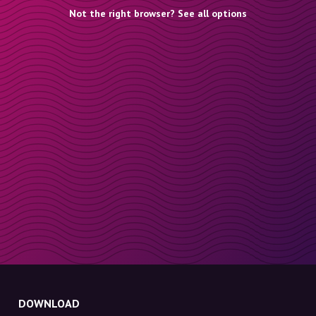
Not the right browser? See all options
DOWNLOAD