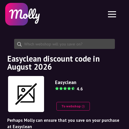
Platform
Skincare
Share discount code
Features
Haircare
Jobs
Molly for iPhone and iPad
EN
Contact
Molly for Chrome
DK
About us
Molly for Android
EN
Partnership
SE
Easyclean discount code in
August 2026
NO
DE
Easyclean
4.6
NL
To webshop
Perhaps Molly can ensure that you save on your purchase
at Easyclean