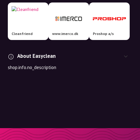
Cleanfriend
www.imerco.dk
Proshop a/s
About Easyclean
shop.info.no_description