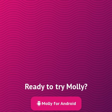
Ready to try Molly?
Molly for Android