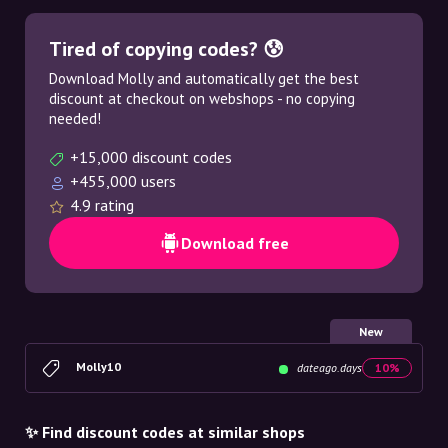
Tired of copying codes? 😰
Download Molly and automatically get the best
discount at checkout on webshops - no copying
needed!
+15,000 discount codes
+455,000 users
4.9 rating
Download free
New
Molly10
dateago.days
10%
✨ Find discount codes at similar shops