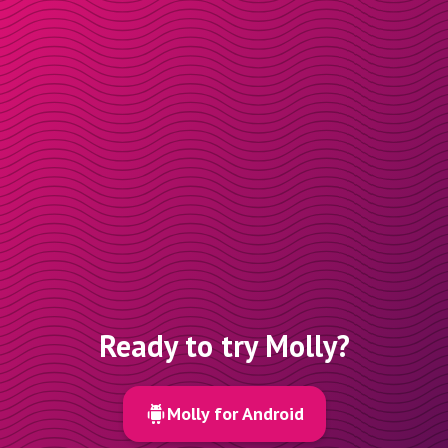
Ready to try Molly?
Molly for Android