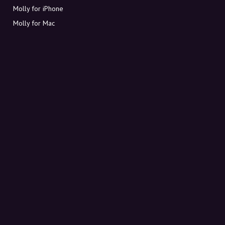
Molly for iPhone
Molly for Mac
Molly for PC
ABOUT MOLLY
Contact
Meet Molly and Co.
FAQ
Get discount codes directly in your inbox
Sign up