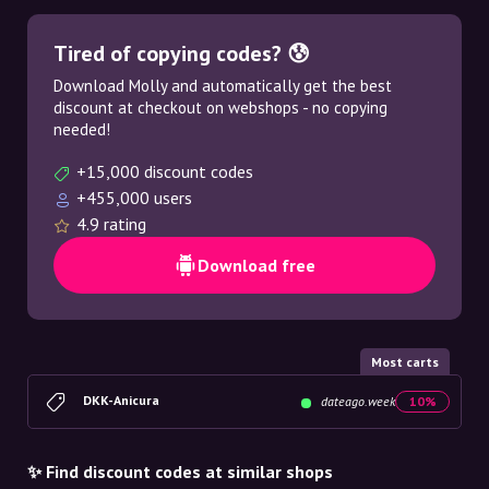
Tired of copying codes? 😰
Download Molly and automatically get the best
discount at checkout on webshops - no copying
needed!
+15,000 discount codes
+455,000 users
4.9 rating
Download free
Most carts
DKK-Anicura
dateago.week
10%
✨ Find discount codes at similar shops