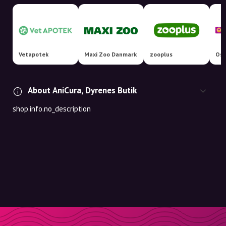
Vetapotek
Maxi Zoo Danmark
zooplus
Osm
About AniCura, Dyrenes Butik
shop.info.no_description