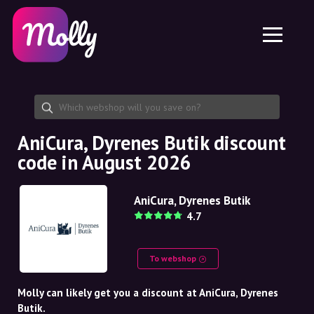
Platform
Skincare
Share discount code
Features
Haircare
Jobs
Molly for iPhone and iPad
EN
Contact
Molly for Chrome
DK
About us
Molly for Android
EN
Partnership
SE
AniCura, Dyrenes Butik discount
code in August 2026
NO
DE
AniCura, Dyrenes Butik
4.7
NL
To webshop
Molly can likely get you a discount at AniCura, Dyrenes
Butik.