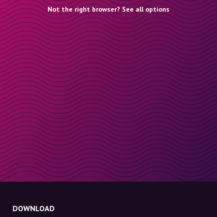
Not the right browser? See all options
DOWNLOAD