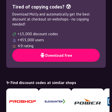
Tired of copying codes? 😰
Download Molly and automatically get the best
discount at checkout on webshops - no copying
needed!
+15,000 discount codes
+455,000 users
4.9 rating
Download free
✨ Find discount codes at similar shops