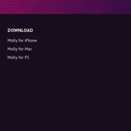
DOWNLOAD
Molly for iPhone
Molly for Mac
Molly for PC
ABOUT MOLLY
Contact
Meet Molly and Co.
FAQ
Get discount codes directly in your inbox
Sign up