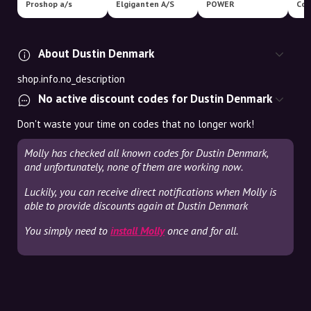
Proshop a/s
Elgiganten A/S
POWER
Com
About Dustin Denmark
shop.info.no_description
No active discount codes for Dustin Denmark
Don't waste your time on codes that no longer work!
Molly has checked all known codes for Dustin Denmark,
and unfortunately, none of them are working now.
Luckily, you can receive direct notifications when Molly is
able to provide discounts again at Dustin Denmark
You simply need to
install Molly
once and for all.