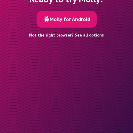
Molly for Android
Not the right browser? See all options