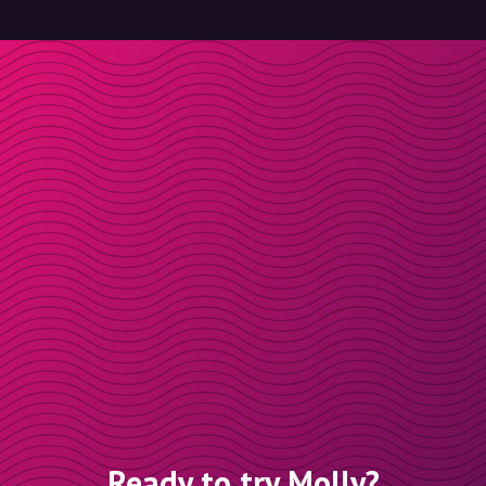
Ready to try Molly?