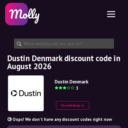
Platform
Skincare
Share discount code
Features
Haircare
Jobs
Molly for iPhone and iPad
EN
Contact
Molly for Chrome
DK
About us
Molly for Android
EN
Partnership
SE
Dustin Denmark discount code in
August 2026
NO
DE
Dustin Denmark
3
NL
To webshop
🧐 Oops! We don't have any discount codes right now